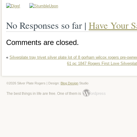
storage box makes it convenient to stor
flatware, keeping it clean and protected
No Responses so far |
Have Your S
Perfect for adding a touch of elegance t
special occasion.
Comments are closed.
«
Silverplate tray trivet silver plate lot of 8 gorham wilcox rogers pre-owne
61 pc 1847 Rogers First Love Silverplat
©2026 Silver Plate Rogers | Design:
Blog Design
Studio
ordpress
The best things in life are free. One of them is