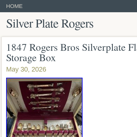
HOME
Silver Plate Rogers
1847 Rogers Bros Silverplate Fl
Storage Box
May 30, 2026