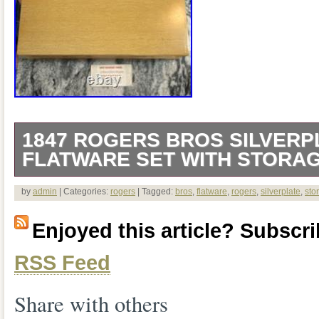
1847 ROGERS BROS SILVERP
FLATWARE SET WITH STORA
The 1847 Rogers Bros Silverplate Flatw
by
admin
| Categories:
rogers
| Tagged:
bros
,
flatware
,
rogers
,
silverplate
,
sto
Box is a luxurious collection of silverpl
Enjoyed this article? Subscrib
by renowned brand 1847 Rogers Bros. T
RSS Feed
variety of pieces such as knives, forks, 
made of high-quality silverplate material
Share with others