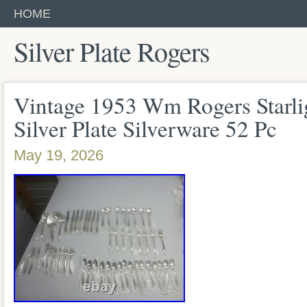
HOME
Silver Plate Rogers
Vintage 1953 Wm Rogers Starlig
Silver Plate Silverware 52 Pc
May 19, 2026