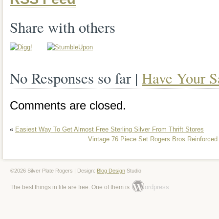
time.
Share with others
No Responses so far |
Have Your S
Comments are closed.
«
Easiest Way To Get Almost Free Sterling Silver From Thrift Stores
Vintage 76 Piece Set Rogers Bros Reinforced
©2026 Silver Plate Rogers | Design:
Blog Design
Studio
ordpress
The best things in life are free. One of them is