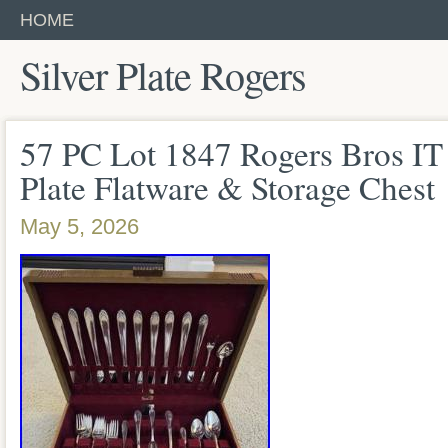
HOME
Silver Plate Rogers
57 PC Lot 1847 Rogers Bros IT 
Plate Flatware & Storage Chest
May 5, 2026