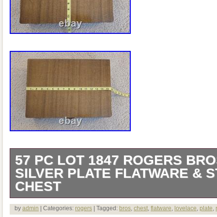
57 PC LOT 1847 ROGERS BRO
SILVER PLATE FLATWARE & 
CHEST
Save it for future use of wrapping all yo
by
admin
| Categories:
rogers
| Tagged:
bros
,
chest
,
flatware
,
lovelace
,
plate
,