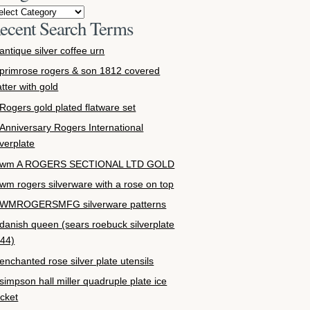
ecent Search Terms
antique silver coffee urn
primrose rogers & son 1812 covered
atter with gold
Rogers gold plated flatware set
Anniversary Rogers International
lverplate
wm A ROGERS SECTIONAL LTD GOLD
wm rogers silverware with a rose on top
WMROGERSMFG silverware patterns
danish queen (sears roebuck silverplate
44)
enchanted rose silver plate utensils
simpson hall miller quadruple plate ice
cket