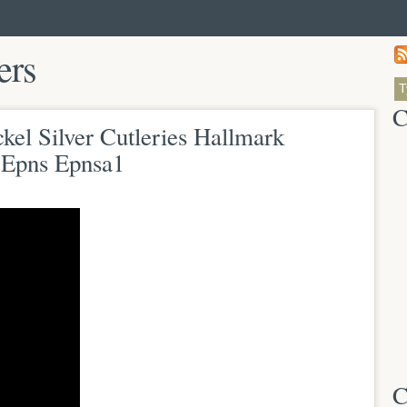
ers
C
kel Silver Cutleries Hallmark
d Epns Epnsa1
C