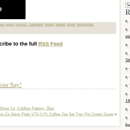
R
ies
,
epns
,
epnsa1
,
hallmark
,
nickel
,
plated
,
silver
,
silverplate
,
pl
ribe to the full
RSS Feed
Si
our Say!
19
Silver Co, Cotillion Pattern, 35pc
lver Co Silver Plate VTG 5 Pc Coffee Tea Set Tray Pot Cream Sugar
»
bu