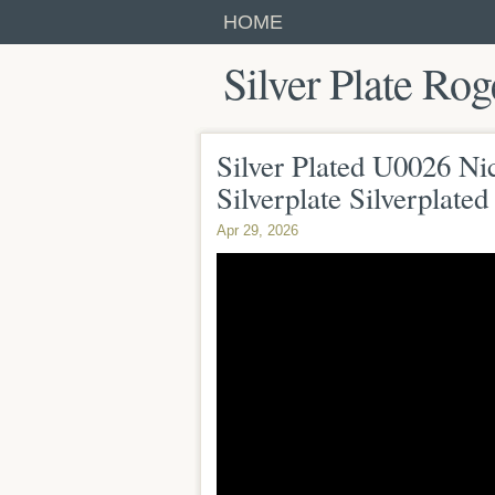
HOME
Silver Plate Rog
Silver Plated U0026 Nic
Silverplate Silverplate
Apr 29, 2026