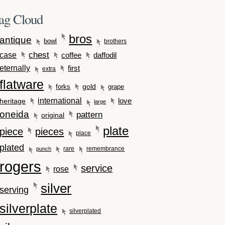
ag Cloud
bros
antique
bowl
brothers
case
chest
coffee
daffodil
eternally
first
extra
flatware
gold
forks
grape
international
love
heritage
large
oneida
pattern
original
plate
piece
pieces
place
plated
rare
remembrance
punch
rogers
service
rose
silver
serving
silverplate
silverplated