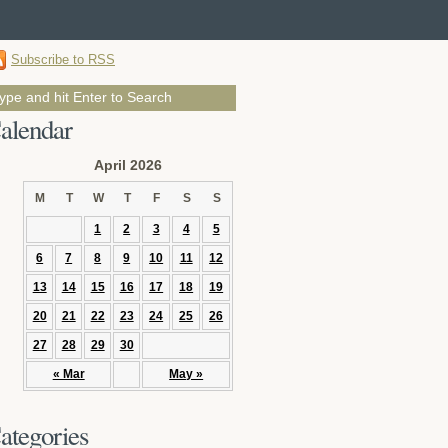
Subscribe to RSS
alendar
April 2026
M
T
W
T
F
S
S
1
2
3
4
5
6
7
8
9
10
11
12
13
14
15
16
17
18
19
20
21
22
23
24
25
26
27
28
29
30
« Mar
May »
ategories