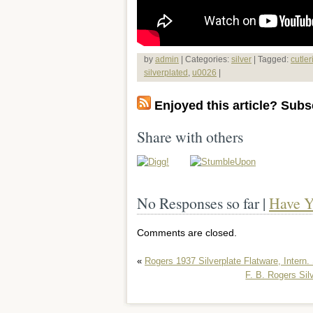
by
admin
| Categories:
silver
| Tagged:
cutler
silverplated
,
u0026
|
Enjoyed this article? Subsc
Share with others
No Responses so far |
Have Y
Comments are closed.
«
Rogers 1937 Silverplate Flatware, Intern. 
F. B. Rogers Si