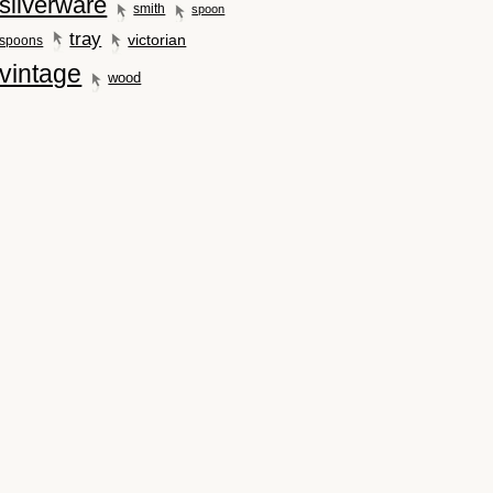
silverware
smith
spoon
tray
victorian
spoons
vintage
wood