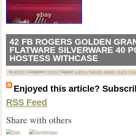
42 FB ROGERS GOLDEN GRA
FLATWARE SILVERWARE 40 P
HOSTESS WITHCASE
The product is a set of 42 FB Rogers G
by
admin
| Categories:
rogers
| Tagged:
antique
,
flatware
,
golden
,
grand
,
host
Flatware Silverware pieces, including 2 
Enjoyed this article? Subscrib
and a beautiful wooden case with red velv
RSS Feed
serving set for 8. Made by FB Rogers, t
features a elegant Golden Grand Antique
Share with others
composed of silverplate. Ideal for collec