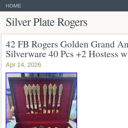
HOME
Silver Plate Rogers
42 FB Rogers Golden Grand An
Silverware 40 Pcs +2 Hostess w
Apr 14, 2026