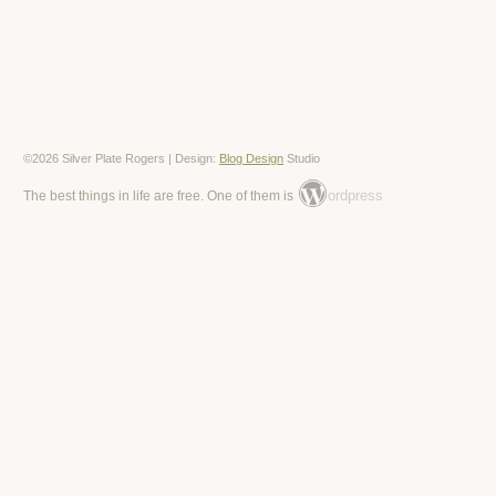
©2026 Silver Plate Rogers | Design:
Blog Design
Studio
ordpress
The best things in life are free. One of them is