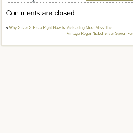
Comments are closed.
«
Why Silver S Price Right Now Is Misleading Most Miss This
Vintage Roger Nickel Silver Spoon Fo