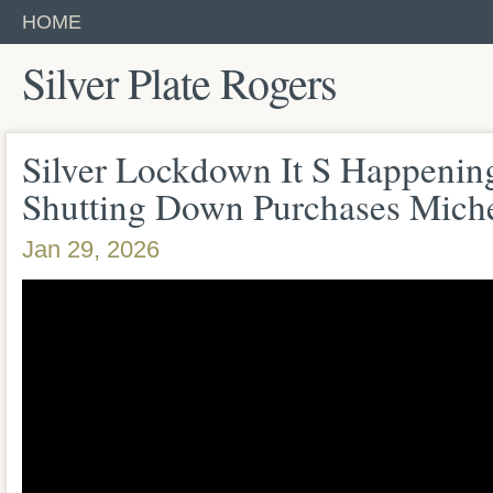
HOME
Silver Plate Rogers
Silver Lockdown It S Happeni
Shutting Down Purchases Miche
Jan 29, 2026