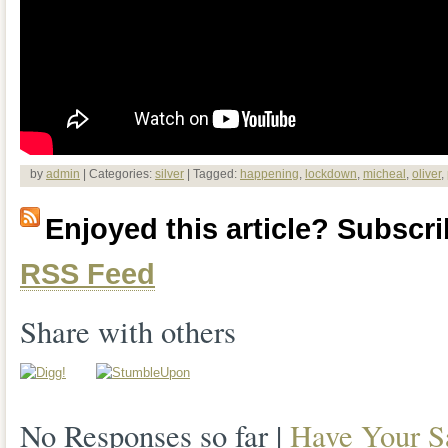
by
admin
| Categories:
silver
| Tagged:
happening
,
lockdown
,
micheal
,
oliver
,
Enjoyed this article? Subscrib
RSS Feed
Share with others
No Responses so far |
Have Your S