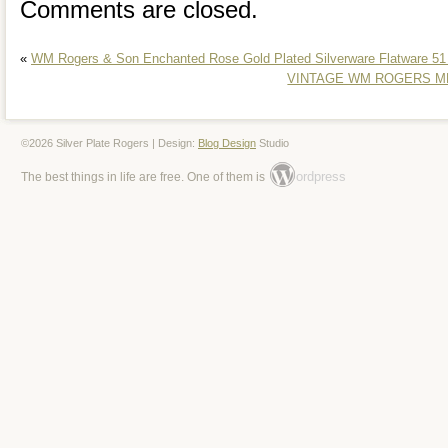
Comments are closed.
here to help.
«
WM Rogers & Son Enchanted Rose Gold Plated Silverware Flatware 51
VINTAGE WM ROGERS MFG
©2026 Silver Plate Rogers | Design:
Blog Design
Studio
ordpress
The best things in life are free. One of them is