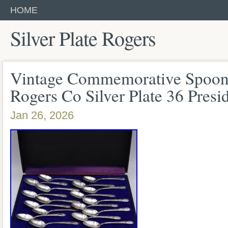
HOME
Silver Plate Rogers
Vintage Commemorative Spoon
Rogers Co Silver Plate 36 Presi
Jan 26, 2026