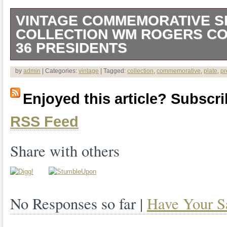
VINTAGE COMMEMORATIVE 
COLLECTION WM ROGERS CO 
36 PRESIDENTS
Up for your consideration I have a Vi
by
admin
| Categories:
vintage
| Tagged:
collection
,
commemorative
,
plate
,
pr
Spoon Collection Wm Rogers Co Silver 
Enjoyed this article? Subscrib
Comes in original box. Spoons could us
RSS Feed
are very bright. A few show oxidization.
care pamphlet and a list of presidents.
Share with others
gift or addition to a collection. Please s
overall conditional grading of the item. P
No Responses so far |
Have Your S
the description of the cosmetic conditio
what you see. Be sure to check out my ot