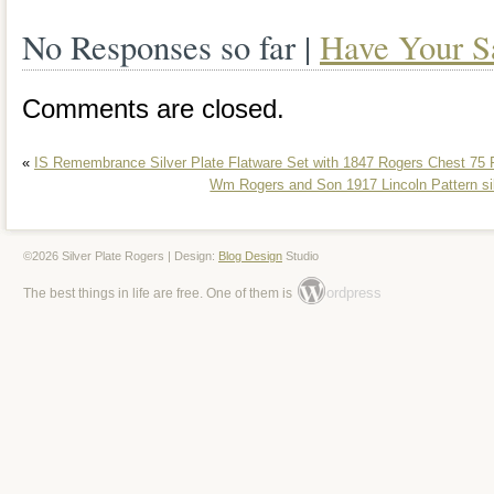
home. Please view the total listing as t
No Responses so far |
Have Your S
pictures at the bottom of the listing.
Comments are closed.
«
IS Remembrance Silver Plate Flatware Set with 1847 Rogers Chest 75 
Wm Rogers and Son 1917 Lincoln Pattern silv
©2026 Silver Plate Rogers | Design:
Blog Design
Studio
ordpress
The best things in life are free. One of them is