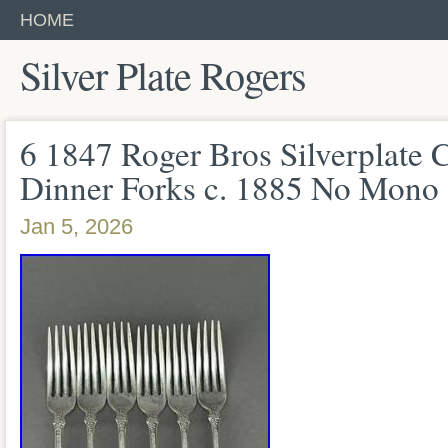
HOME
Silver Plate Rogers
6 1847 Roger Bros Silverplat
Dinner Forks c. 1885 No Mono
Jan 5, 2026