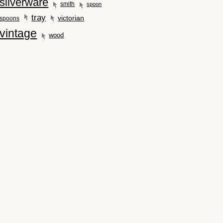
silverware
smith
spoon
tray
victorian
spoons
vintage
wood