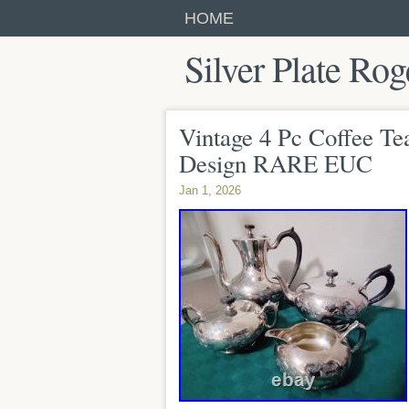
HOME
Silver Plate Rog
Vintage 4 Pc Coffee Tea
Design RARE EUC
Jan 1, 2026