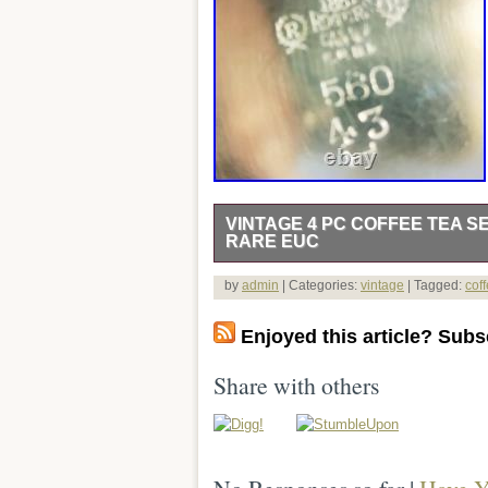
VINTAGE 4 PC COFFEE TEA S
RARE EUC
Vintage 4 Piece Coffee / Tea Set with
by
admin
| Categories:
vintage
| Tagged:
cof
offee pot with goose neck spout & blac
doubled handed covered sugar with Bla
Enjoyed this article? Subsc
scratches or dents. Teapot 6 1/2″ dia x
6″ w x 4 1/2″ dia x 3 1/2 H. Covered Sug
Share with others
elegance and. Nostalgia to any dinner o
selected by myself. PACKRAT1574 for
items. Feedback is very important to m