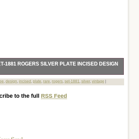
ET-1881 ROGERS SILVER PLATE INCISED DESIGN
 Creamer & Covered sugar. 1881 Rogers Silver Plate #560. C
fee
,
design
,
incised
,
plate
,
rare
,
rogers
,
set-1881
,
silver
,
vintage
|
k handle, tea pot with goose neck spout and black handle,
ck knob and creamer. Shows very little wear, no nicks,
ribe to the full
RSS Feed
 10″ W x 5 1/2 H. Coffee Pot 6″ dia x 9 1/2″ w x 9 H. Creamer
ar 7″ w x 4 1/2″ H X 5 dia. This set is sure to add a touch of
r tea party! All offered items, new, used or pre-owned, are
 High QUALITY and Excellent VALUE. Check out my other
e.