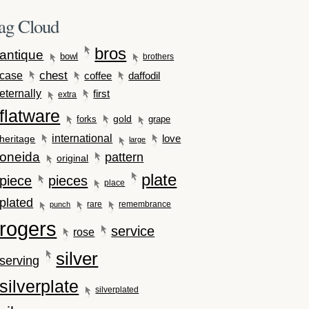
ag Cloud
bros
antique
bowl
brothers
case
chest
coffee
daffodil
eternally
first
extra
flatware
gold
forks
grape
international
love
heritage
large
oneida
pattern
original
plate
piece
pieces
place
plated
rare
remembrance
punch
rogers
service
rose
silver
serving
silverplate
silverplated