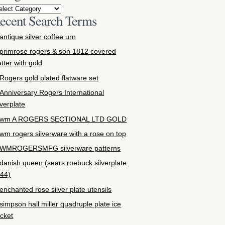
ecent Search Terms
antique silver coffee urn
primrose rogers & son 1812 covered
atter with gold
Rogers gold plated flatware set
Anniversary Rogers International
lverplate
wm A ROGERS SECTIONAL LTD GOLD
wm rogers silverware with a rose on top
WMROGERSMFG silverware patterns
danish queen (sears roebuck silverplate
44)
enchanted rose silver plate utensils
simpson hall miller quadruple plate ice
cket