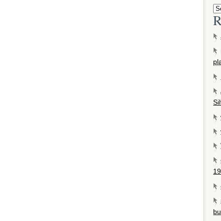
R
pl
Si
19
bu