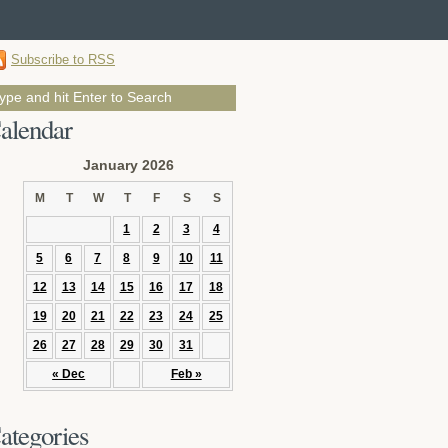
Subscribe to RSS
alendar
January 2026
M
T
W
T
F
S
S
1
2
3
4
5
6
7
8
9
10
11
12
13
14
15
16
17
18
19
20
21
22
23
24
25
26
27
28
29
30
31
« Dec
Feb »
ategories