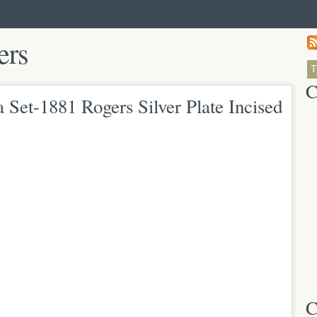
ers
C
 Set-1881 Rogers Silver Plate Incised
C