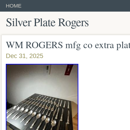
HOME
Silver Plate Rogers
WM ROGERS mfg co extra plate
Dec 31, 2025