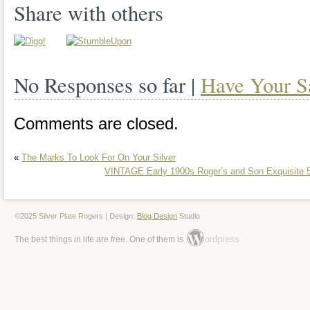
that is perfect for any dining table or col
Share with others
includes various types of plate such as 
plates, and dessert plates, making it a v
No Responses so far |
Have Your S
addition to any kitchen or dining room.
Comments are closed.
«
The Marks To Look For On Your Silver
VINTAGE Early 1900s Roger’s and Son Exquisite 5
©2025 Silver Plate Rogers | Design:
Blog Design
Studio
ordpress
The best things in life are free. One of them is