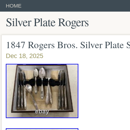
HOME
Silver Plate Rogers
1847 Rogers Bros. Silver Plate 
Dec 18, 2025