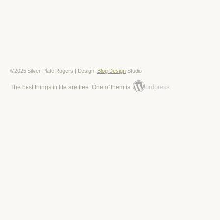
©2025 Silver Plate Rogers | Design:
Blog Design
Studio
ordpress
The best things in life are free. One of them is