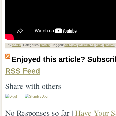
by
admin
| Categories:
restore
| Tagged:
antiques
,
collectibles
,
plate
,
resilver
,
Enjoyed this article? Subscrib
RSS Feed
Share with others
No Responses so far |
Have Your S