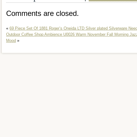
Comments are closed.
«
69 Piece Set Of 1881 Roger’s Oneida LTD Silver plated Silverware Nee
Outdoor Coffee Shop Ambience U0026 Warm November Fall Morning Jazz
Mood
»