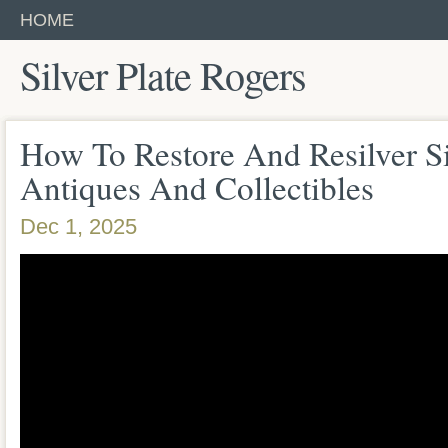
HOME
Silver Plate Rogers
How To Restore And Resilver Si
Antiques And Collectibles
Dec 1, 2025