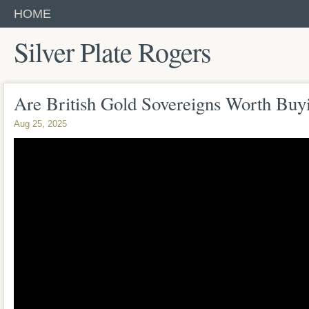
HOME
Silver Plate Rogers
Are British Gold Sovereigns Worth Buy
Aug 25, 2025