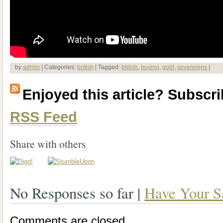
by
admin
| Categories:
british
| Tagged:
british
,
buying
,
gold
,
sovereigns
|
Enjoyed this article? Subscrib
RSS Feed
Share with others
No Responses so far |
Have Your S
Comments are closed.