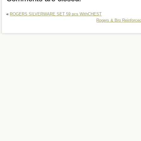
«
ROGERS SILVERWARE SET 59 pcs WithCHEST
Rogers & Bro Reinforced