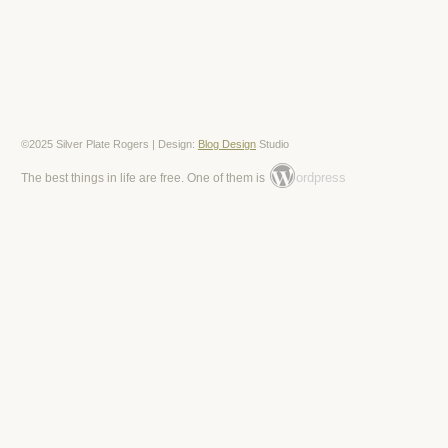
©2025 Silver Plate Rogers | Design:
Blog Design
Studio
ordpress
The best things in life are free. One of them is