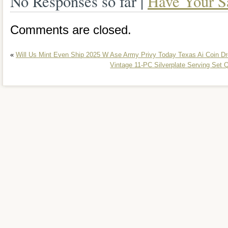
No Responses so far |
Have Your S
Comments are closed.
«
Will Us Mint Even Ship 2025 W Ase Army Privy Today Texas Ai Coin D
Vintage 11-PC Silverplate Serving Set