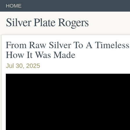
HOME
Silver Plate Rogers
From Raw Silver To A Timeless
How It Was Made
Jul 30, 2025