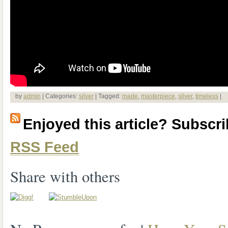
by
admin
| Categories:
silver
| Tagged:
made
,
masterpiece
,
silver
,
timeless
|
Enjoyed this article? Subscrib
RSS Feed
Share with others