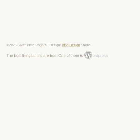
©2025 Silver Plate Rogers | Design:
Blog Design
Studio
ordpress
The best things in life are free. One of them is