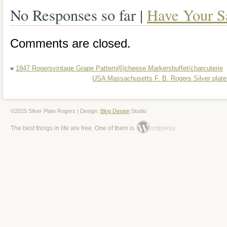
No Responses so far |
Have Your S
table.
Comments are closed.
«
1847 Rogersvintage Grape Pattern(6)cheese Markersbuffet/charcuterie
USA Massachusetts F. B. Rogers Silver plate
©2025 Silver Plate Rogers | Design:
Blog Design
Studio
ordpress
The best things in life are free. One of them is