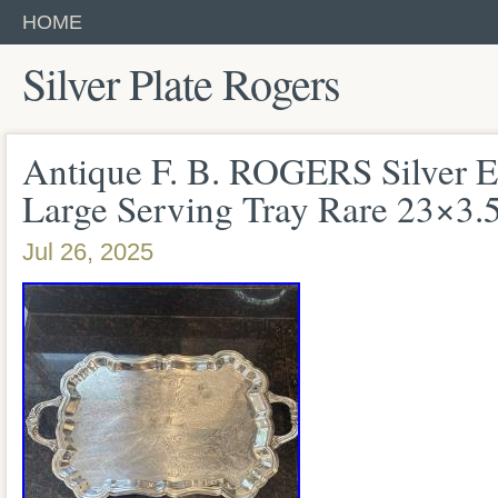
HOME
Silver Plate Rogers
Antique F. B. ROGERS Silver E
Large Serving Tray Rare 23×3.
Jul 26, 2025