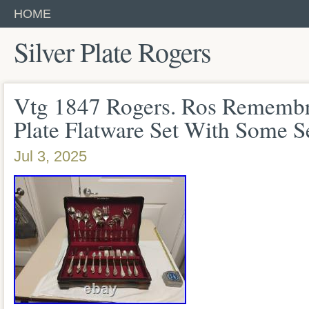
HOME
Silver Plate Rogers
Vtg 1847 Rogers. Ros Remembr
Plate Flatware Set With Some S
Jul 3, 2025