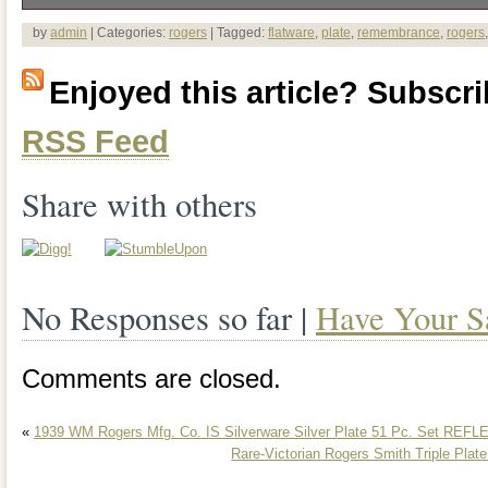
The product is a vintage 1847 Rogers
by
admin
| Categories:
rogers
| Tagged:
flatware
,
plate
,
remembrance
,
rogers
silver plate flatware set with some servi
Enjoyed this article? Subscrib
features intricate designs and is made of
RSS Feed
a touch of elegance to any dining table. 
of antiques or those looking to add a cla
Share with others
home, this set is sure to impress with it
and craftsmanship.
No Responses so far |
Have Your S
Comments are closed.
«
1939 WM Rogers Mfg. Co. IS Silverware Silver Plate 51 Pc. Set REF
Rare-Victorian Rogers Smith Triple Plat