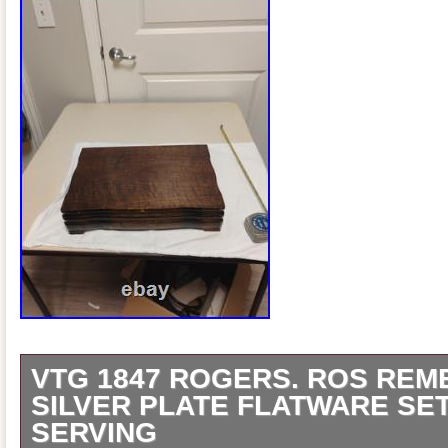
VTG 1847 ROGERS. ROS RE
SILVER PLATE FLATWARE SE
SERVING