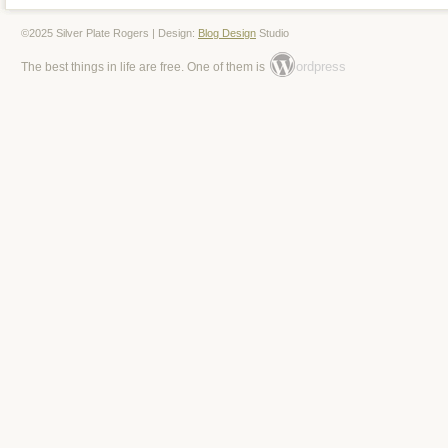
©2025 Silver Plate Rogers | Design:
Blog Design
Studio
ordpress
The best things in life are free. One of them is