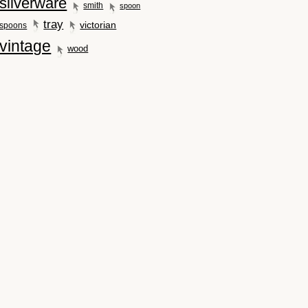
silverware
smith
spoon
tray
victorian
spoons
vintage
wood