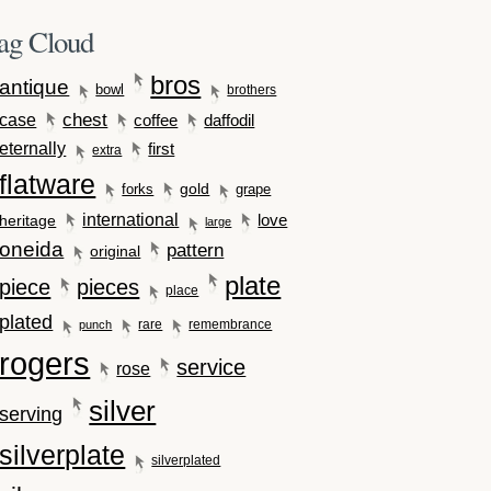
ag Cloud
bros
antique
bowl
brothers
case
chest
coffee
daffodil
eternally
first
extra
flatware
gold
forks
grape
international
love
heritage
large
oneida
pattern
original
plate
piece
pieces
place
plated
rare
remembrance
punch
rogers
service
rose
silver
serving
silverplate
silverplated