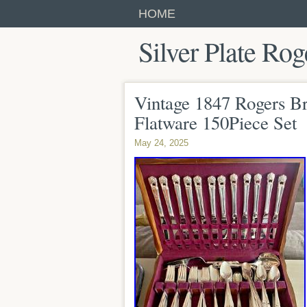
HOME
Silver Plate Rog
Vintage 1847 Rogers Bro
Flatware 150Piece Set
May 24, 2025