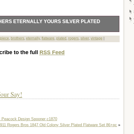
HERS ETERNALLY YOURS SILVER PLATED
e Vintage 1847 Rogers Brothers Eternally Yours Silver Plated
piece
,
brothers
,
eternally
,
flatware
,
plated
,
rogers
,
silver
,
vintage
|
he grace that only comes from well-regarded tableware, this
ternally Yours, a testament to the craftsmanship of Rogers
ribe to the full
RSS Feed
al settings, the collection will add a touch of sophistication to
h-quality silverplate, ensuring durability and a lustrous finish
e set is a perfect representation of post-1940s design,
decor while paying homage to the classic style of the past.
day use, this collection promises to enhance your dining
our Say!
o. Peacock Design Spooner c1870
911 Rogers Bros 1847 Old Colony Silver Plated Flatware Set 86+pc
»