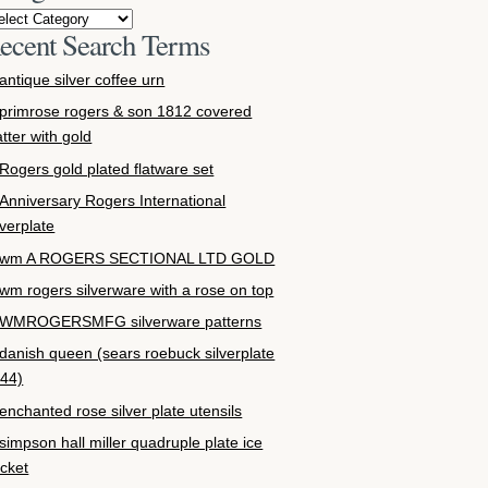
ecent Search Terms
antique silver coffee urn
primrose rogers & son 1812 covered
atter with gold
Rogers gold plated flatware set
Anniversary Rogers International
lverplate
wm A ROGERS SECTIONAL LTD GOLD
wm rogers silverware with a rose on top
WMROGERSMFG silverware patterns
danish queen (sears roebuck silverplate
44)
enchanted rose silver plate utensils
simpson hall miller quadruple plate ice
cket