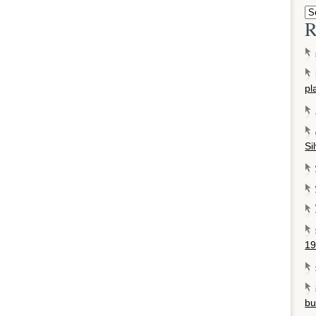
R
pl
Si
19
bu