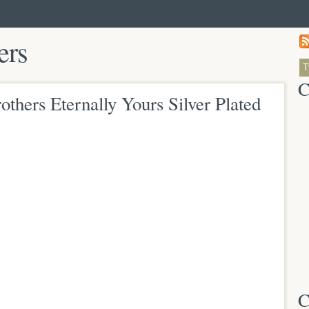
ers
C
thers Eternally Yours Silver Plated
C