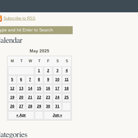
Subscribe to RSS
alendar
May 2025
M
T
W
T
F
S
S
1
2
3
4
5
6
7
8
9
10
11
12
13
14
15
16
17
18
19
20
21
22
23
24
25
26
27
28
29
30
31
« Apr
Jun »
ategories