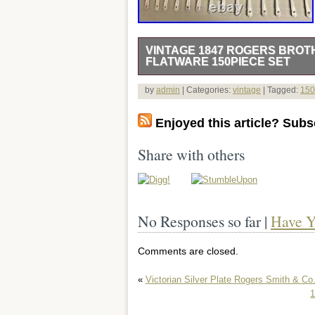
VINTAGE 1847 ROGERS BROT
FLATWARE 150PIECE SET
Experience the timeless elegance of th
by
admin
| Categories:
vintage
| Tagged:
150
Flatware 150-Piece Set. Crafted with t
set features the intricate pattern of E
Enjoyed this article? Subsc
Brothers. Ideal for both casual and form
any table. Each piece is composed of hig
Share with others
that has withstood the test of time. Th
seamlessly blending with contemporary 
Whether for special occasions or every
experience.
No Responses so far |
Have Y
Comments are closed.
«
Victorian Silver Plate Rogers Smith & C
1