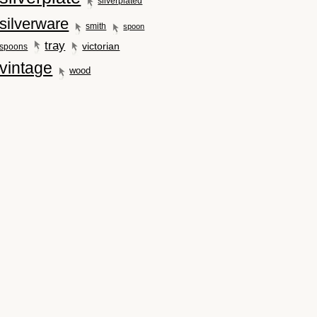
silverplated
silverware
smith
spoon
tray
victorian
spoons
vintage
wood