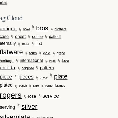
cket
ag Cloud
bros
antique
bowl
brothers
case
chest
coffee
daffodil
eternally
first
extra
flatware
gold
forks
grape
international
love
heritage
large
oneida
pattern
original
plate
piece
pieces
place
plated
rare
remembrance
punch
rogers
service
rose
silver
serving
silverplate