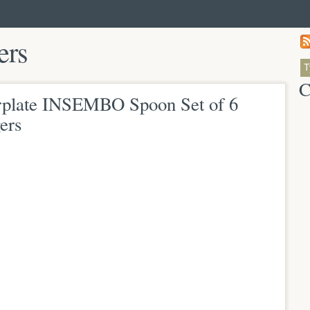
ers
C
plate INSEMBO Spoon Set of 6
ers