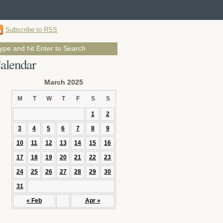
Subscribe to RSS
alendar
March 2025
M
T
W
T
F
S
S
1
2
3
4
5
6
7
8
9
10
11
12
13
14
15
16
17
18
19
20
21
22
23
24
25
26
27
28
29
30
31
« Feb
Apr »