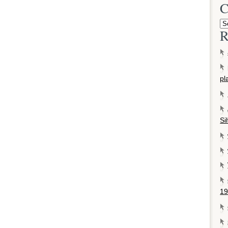
C
R
pl
Si
19