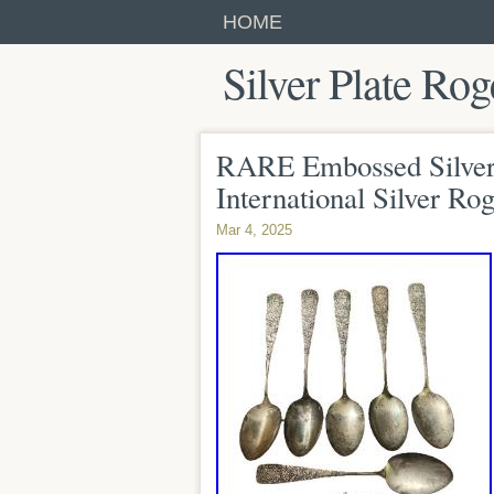
HOME
Silver Plate Rog
RARE Embossed Silver
International Silver Rog
Mar 4, 2025