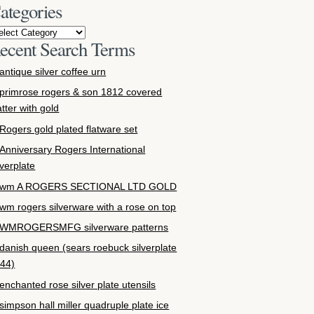
ategories
ecent Search Terms
antique silver coffee urn
primrose rogers & son 1812 covered
atter with gold
Rogers gold plated flatware set
Anniversary Rogers International
lverplate
wm A ROGERS SECTIONAL LTD GOLD
wm rogers silverware with a rose on top
WMROGERSMFG silverware patterns
danish queen (sears roebuck silverplate
44)
enchanted rose silver plate utensils
simpson hall miller quadruple plate ice