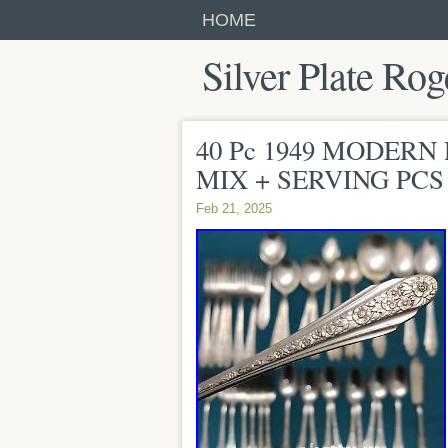
HOME
Silver Plate Rog
40 Pc 1949 MODERN 
MIX + SERVING PCS 
Feb 21, 2025