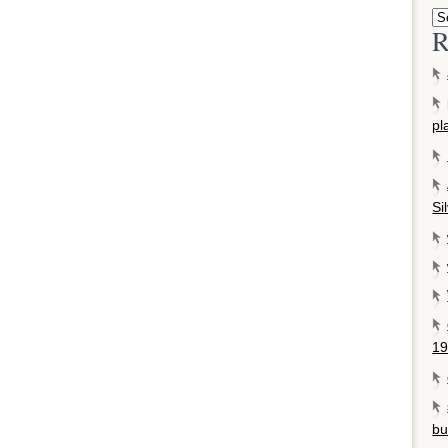
R
pl
Si
19
bu