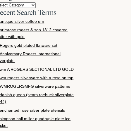
ecent Search Terms
antique silver coffee urn
primrose rogers & son 1812 covered
atter with gold
Rogers gold plated flatware set
Anniversary Rogers International
lverplate
wm A ROGERS SECTIONAL LTD GOLD
wm rogers silverware with a rose on top
WMROGERSMFG silverware patterns
danish queen (sears roebuck silverplate
44)
enchanted rose silver plate utensils
simpson hall miller quadruple plate ice
cket