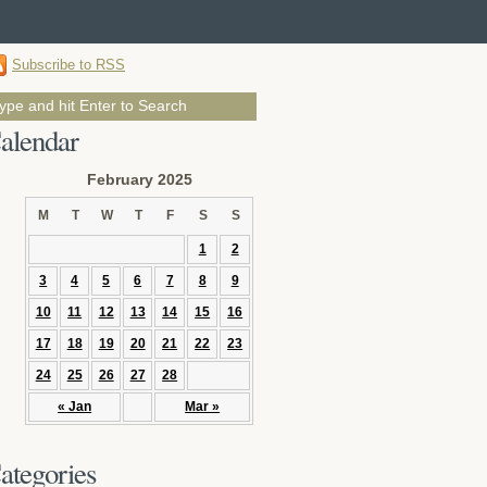
Subscribe to RSS
alendar
February 2025
M
T
W
T
F
S
S
1
2
3
4
5
6
7
8
9
10
11
12
13
14
15
16
17
18
19
20
21
22
23
24
25
26
27
28
« Jan
Mar »
ategories