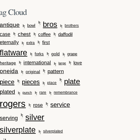
ag Cloud
bros
antique
bowl
brothers
case
chest
coffee
daffodil
eternally
first
extra
flatware
gold
forks
grape
international
love
heritage
large
oneida
pattern
original
plate
piece
pieces
place
plated
rare
remembrance
punch
rogers
service
rose
silver
serving
silverplate
silverplated