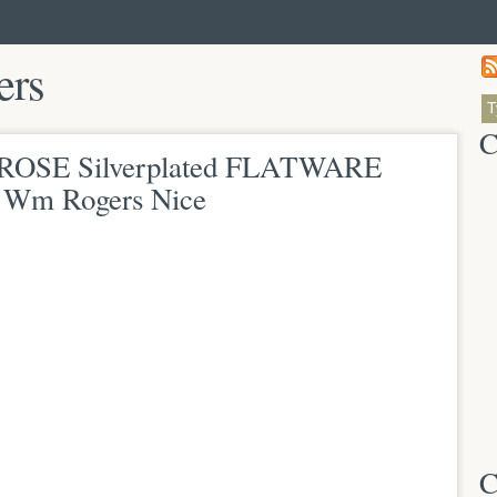
ers
C
ROSE Silverplated FLATWARE
Wm Rogers Nice
C