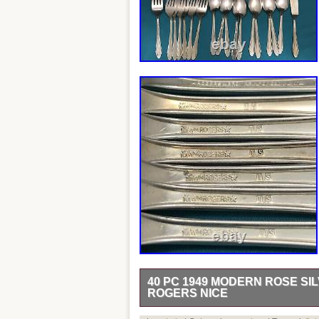
40 PC 1949 MODERN ROSE SI
ROGERS NICE
40 pieces of silverplated FLATWARE