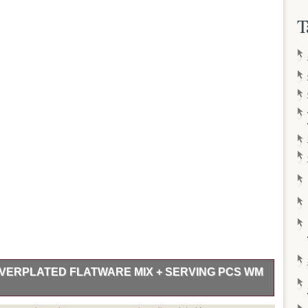
T
LVERPLATED FLATWARE MIX + SERVING PCS WM
 & SERVING PIECES in the 1949 MODERN ROSE pattern by