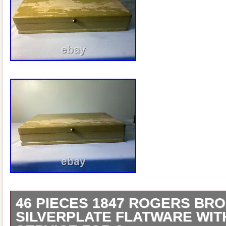
46 PIECES 1847 ROGERS BRO
SILVERPLATE FLATWARE WIT