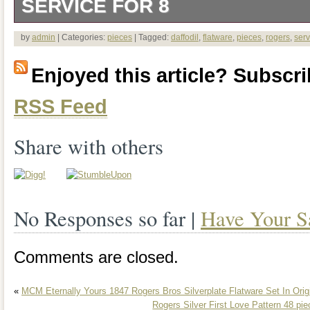
SERVICE FOR 8
This set consists of 46 pieces of 1847 
by
admin
| Categories:
pieces
| Tagged:
daffodil
,
flatware
,
pieces
,
rogers
,
serv
silverplate flatware from the 1950s in 
Enjoyed this article? Subscrib
style. It includes service for 8 and comes
RSS Feed
papers, polishing cloths and a box.
Share with others
No Responses so far |
Have Your S
Comments are closed.
«
MCM Eternally Yours 1847 Rogers Bros Silverplate Flatware Set In Orig
Rogers Silver First Love Pattern 48 pie