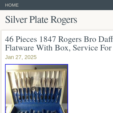
HOME
Silver Plate Rogers
46 Pieces 1847 Rogers Bro Daffo
Flatware With Box, Service For
Jan 27, 2025