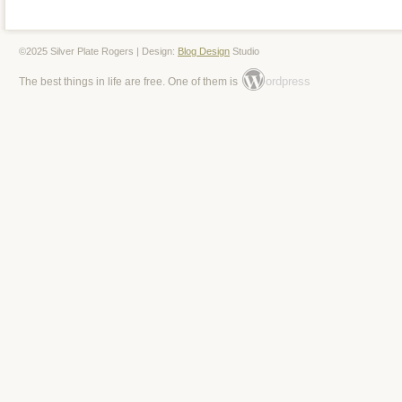
©2025 Silver Plate Rogers | Design:
Blog Design
Studio
ordpress
The best things in life are free. One of them is