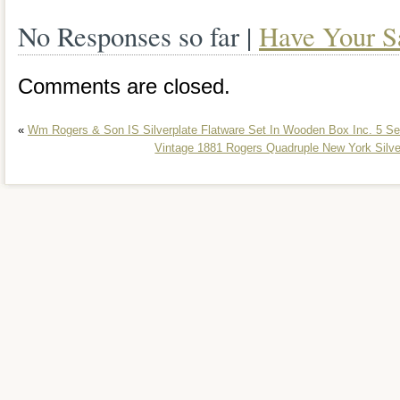
No Responses so far |
Have Your S
Comments are closed.
«
Wm Rogers & Son IS Silverplate Flatware Set In Wooden Box Inc. 5 Se
Vintage 1881 Rogers Quadruple New York Silv