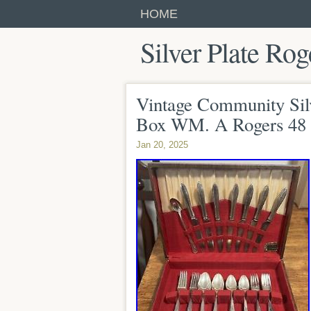
HOME
Silver Plate Rog
Vintage Community Sil
Box WM. A Rogers 48 
Jan 20, 2025