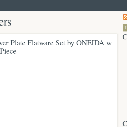
ers
C
ver Plate Flatware Set by ONEIDA w
Piece
C