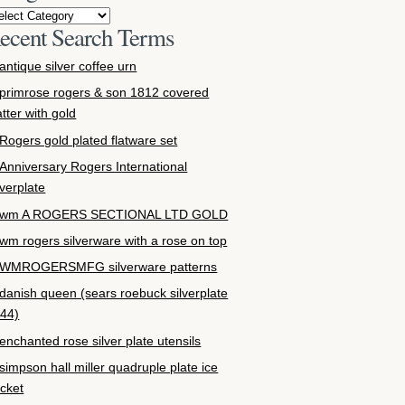
ecent Search Terms
antique silver coffee urn
primrose rogers & son 1812 covered
atter with gold
Rogers gold plated flatware set
Anniversary Rogers International
lverplate
wm A ROGERS SECTIONAL LTD GOLD
wm rogers silverware with a rose on top
WMROGERSMFG silverware patterns
danish queen (sears roebuck silverplate
44)
enchanted rose silver plate utensils
simpson hall miller quadruple plate ice
cket