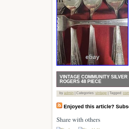
VINTAGE COMMUNITY SILVER 
ROGERS 48 PIECE
Vintage Community Silver Plate Flatwa
by
admin
| Categories:
vintage
| Tagged:
com
century modern plate set comes in its or
Made of high-quality silverplate, this 
Enjoyed this article? Subsc
antique silver lover.
Share with others