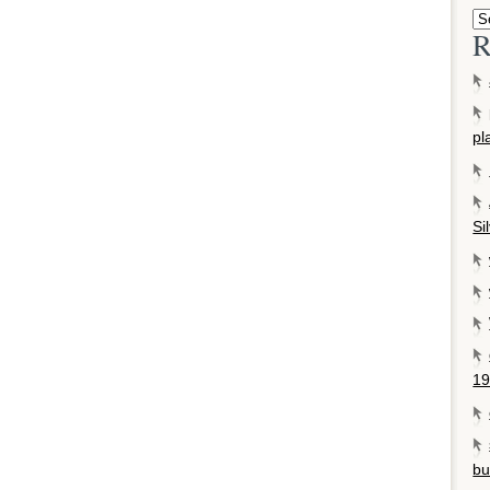
R
pl
Si
19
bu