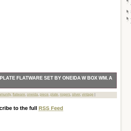
PLATE FLATWARE SET BY ONEIDA W BOX WM. A
re Set by ONEIDA in the Evening Star pattern. This mid-
munity
,
flatware
,
oneida
,
piece
,
plate
,
rogers
,
silver
,
vintage
|
iginal box, making it a perfect addition to any collection.
set exudes elegance and sophistication. A must-have for any
ribe to the full
RSS Feed