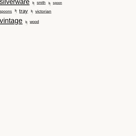
silverware
smith
spoon
tray
victorian
spoons
vintage
wood