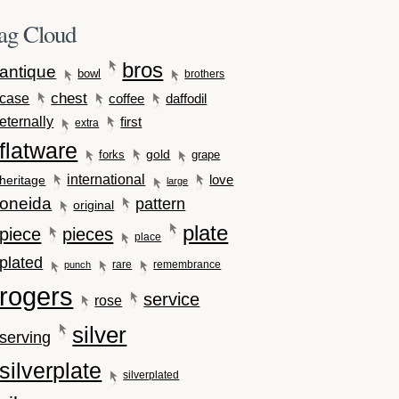
ag Cloud
bros
antique
bowl
brothers
case
chest
coffee
daffodil
eternally
first
extra
flatware
gold
forks
grape
international
love
heritage
large
oneida
pattern
original
plate
piece
pieces
place
plated
rare
remembrance
punch
rogers
service
rose
silver
serving
silverplate
silverplated