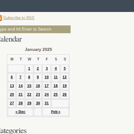
Subscribe to RSS
alendar
January 2025
M
T
W
T
F
S
S
1
2
3
4
5
6
7
8
9
10
11
12
13
14
15
16
17
18
19
20
21
22
23
24
25
26
27
28
29
30
31
« Dec
Feb »
ategories