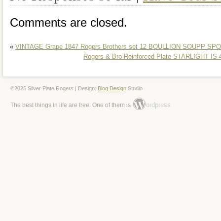
Comments are closed.
«
VINTAGE Grape 1847 Rogers Brothers set 12 BOULLION SOUPP SPO
Rogers & Bro Reinforced Plate STARLIGHT IS 4
©2025 Silver Plate Rogers | Design:
Blog Design
Studio
ordpress
The best things in life are free. One of them is