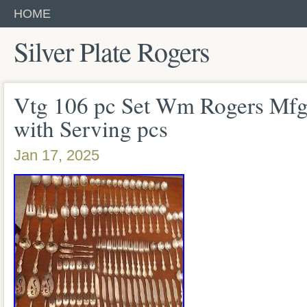
HOME
Silver Plate Rogers
Vtg 106 pc Set Wm Rogers Mfg 
with Serving pcs
Jan 17, 2025