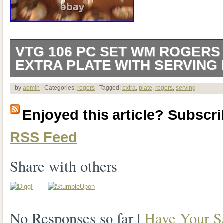
VTG 106 PC SET WM ROGERS
EXTRA PLATE WITH SERVING
Vtg 106 pc Set Wm Rogers Mfg Co, Extr
by
admin
| Categories:
rogers
| Tagged:
extra
,
plate
,
rogers
,
serving
|
Serving pcs. Includes 13 knives, 3 spre
Enjoyed this article? Subscrib
tablespoons, 24 teaspoons, 12 long tea
RSS Feed
forks, 13 salad forks, and 18 serving pi
Share with others
No Responses so far |
Have Your S