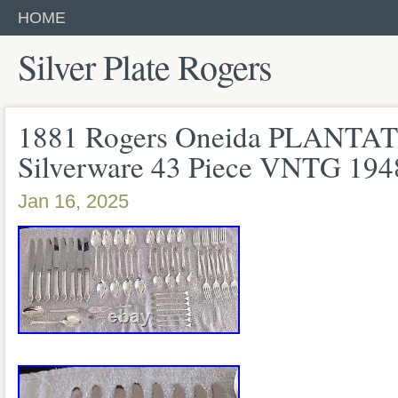
HOME
Silver Plate Rogers
1881 Rogers Oneida PLANTATI
Silverware 43 Piece VNTG 1
Jan 16, 2025