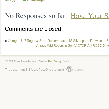
silverware set with its intricate design a
No Responses so far |
Have Your S
This set is perfect for any occasion, be i
a casual gathering. Add this exquisite se
Comments are closed.
and enjoy the timeless beauty it brings t
«
Vintage 1847 Roger & Sons Remembrance IS Silver plate Flatware in B
Vintage WM Rogers & Son VICTORIAN ROSE Silver 
©2025 Silver Plate Rogers | Design:
Blog Design
Studio
ordpress
The best things in life are free. One of them is