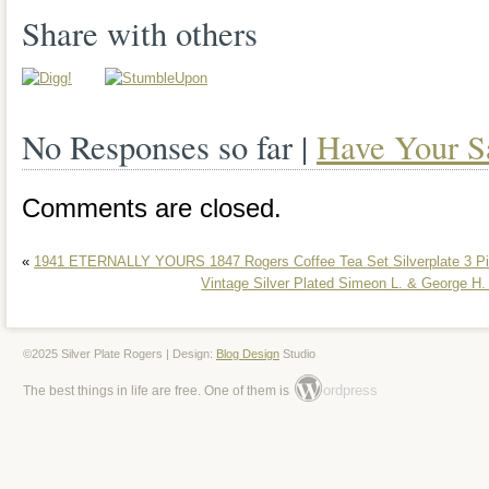
Share with others
No Responses so far |
Have Your S
Comments are closed.
«
1941 ETERNALLY YOURS 1847 Rogers Coffee Tea Set Silverplate 3 P
Vintage Silver Plated Simeon L. & George H
©2025 Silver Plate Rogers | Design:
Blog Design
Studio
ordpress
The best things in life are free. One of them is