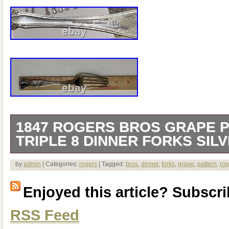
1847 ROGERS BROS GRAPE P
TRIPLE 8 DINNER FORKS SIL
1847 Rogers Bros Grape Pattern XS Tri
by
admin
| Categories:
rogers
| Tagged:
bros
,
dinner
,
forks
,
grape
,
pattern
,
rog
Silverplate 1904. 1847 Rogers Bros Gra
Enjoyed this article? Subscrib
wear- needs polishing.
RSS Feed