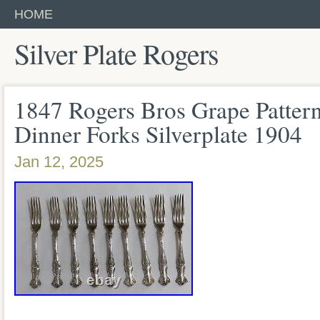
HOME
Silver Plate Rogers
1847 Rogers Bros Grape Pattern
Dinner Forks Silverplate 1904
Jan 12, 2025