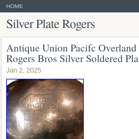
HOME
Silver Plate Rogers
Antique Union Pacifc Overland
Rogers Bros Silver Soldered Pla
Jan 2, 2025