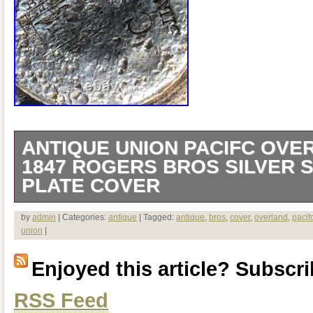
ANTIQUE UNION PACIFC OVE
1847 ROGERS BROS SILVER 
PLATE COVER
6.25″ Diameter x 5″ Tall. Has cosmetic 
by
admin
| Categories:
antique
| Tagged:
antique
,
bros
,
cover
,
overland
,
pacif
union
|
(please see pics).
Enjoyed this article? Subscrib
RSS Feed