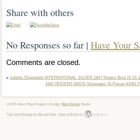
Share with others
No Responses so far |
Have Your S
Comments are closed.
«
Juliette Silverplate INTERNATIONAL SILVER 1847 Rogers Bros IS 51 
1847 ROGERS BROS Silverware 76 Pieces KIN
©2025 Silver Plate Rogers | Design:
Blog Design
Studio
ordpress
The best things in life are free. One of them is