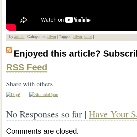
by
admin
| Categories:
silver
| Tagged:
silver
,
steer
|
Enjoyed this article? Subscrib
RSS Feed
Share with others
No Responses so far |
Have Your S
Comments are closed.