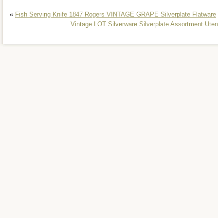
«
Fish Serving Knife 1847 Rogers VINTAGE GRAPE Silverplate Flatware
Vintage LOT Silverware Silverplate Assortment 