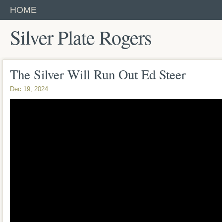
HOME
Silver Plate Rogers
The Silver Will Run Out Ed Steer
Dec 19, 2024