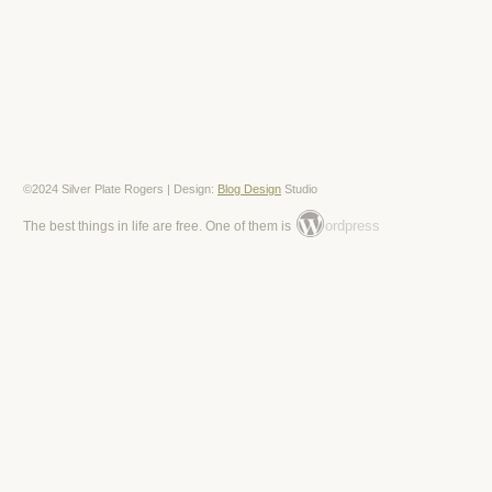
©2024 Silver Plate Rogers | Design:
Blog Design
Studio
ordpress
The best things in life are free. One of them is