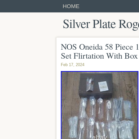
HOME
Silver Plate Rog
NOS Oneida 58 Piece 18
Set Flirtation With Box
Feb 17, 2024