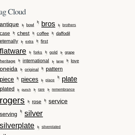
ag Cloud
bros
antique
bowl
brothers
case
chest
coffee
daffodil
eternally
first
extra
flatware
gold
forks
grape
international
love
heritage
large
oneida
pattern
original
plate
piece
pieces
place
plated
rare
remembrance
punch
rogers
service
rose
silver
serving
silverplate
silverplated