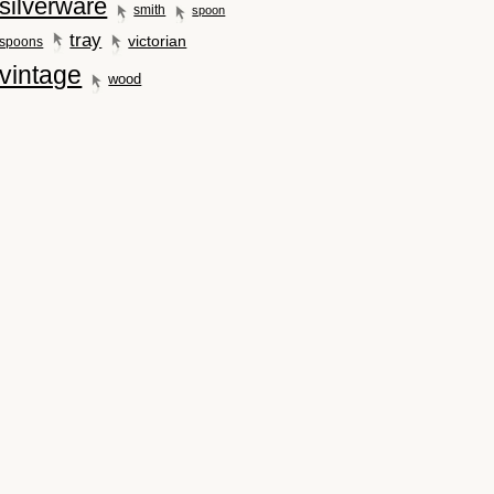
silverware
smith
spoon
tray
victorian
spoons
vintage
wood