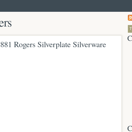
ers
C
81 Rogers Silverplate Silverware
C