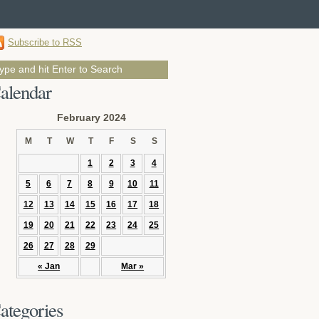
Subscribe to RSS
alendar
February 2024
M
T
W
T
F
S
S
1
2
3
4
5
6
7
8
9
10
11
12
13
14
15
16
17
18
19
20
21
22
23
24
25
26
27
28
29
« Jan
Mar »
ategories