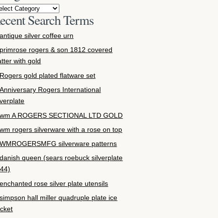
ecent Search Terms
antique silver coffee urn
primrose rogers & son 1812 covered
atter with gold
Rogers gold plated flatware set
Anniversary Rogers International
lverplate
wm A ROGERS SECTIONAL LTD GOLD
wm rogers silverware with a rose on top
WMROGERSMFG silverware patterns
danish queen (sears roebuck silverplate
44)
enchanted rose silver plate utensils
simpson hall miller quadruple plate ice
cket