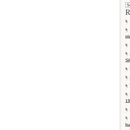
R
pl
Si
19
bu