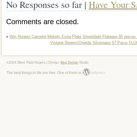
No Responses so far |
Have Your S
Comments are closed.
«
Wm Rogers Camelot Melody Extra Plate Silverplate Flatware 85 pieces
Vintage Rogers/Oneida Silverware 57 Piece FL
©2024 Silver Plate Rogers | Design:
Blog Design
Studio
ordpress
The best things in life are free. One of them is