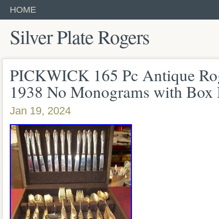
HOME
Silver Plate Rogers
PICKWICK 165 Pc Antique Roge
1938 No Monograms with Box
Jan 19, 2024