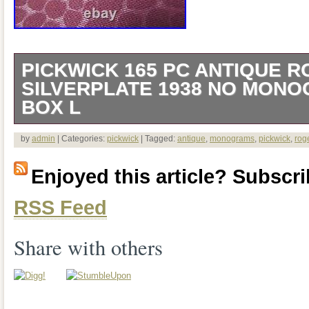
PICKWICK 165 PC ANTIQUE 
SILVERPLATE 1938 NO MONO
BOX L
Condition: Very good to excellent – no si
by
admin
| Categories:
pickwick
| Tagged:
antique
,
monograms
,
pickwick
,
rog
there may be minor use scratches and 
Enjoyed this article? Subscrib
There are no monograms and the pattern
RSS Feed
defined. Condition of box is as seen in 
Share with others