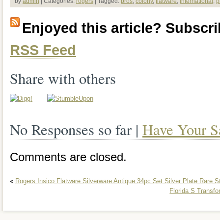
by
admin
| Categories:
rogers
| Tagged:
bros
,
colony
,
flatware
,
international
,
p
Plate Flatware 37 Pieces. If you have a
Enjoyed this article? Subscrib
more pictures please let us know. Pleas
RSS Feed
pictures for condition. Our normal blurb
some light storage or shelving wear. We
Share with others
listings with things changing every day s
of our other items.
No Responses so far |
Have Your S
Comments are closed.
«
Rogers Insico Flatware Silverware Antique 34pc Set Silver Plate Rare S
Florida S Transfo