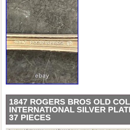
1847 ROGERS BROS OLD CO
INTERNATIONAL SILVER PLA
37 PIECES
H739 1847 Rogers Bros Old Colony Inter