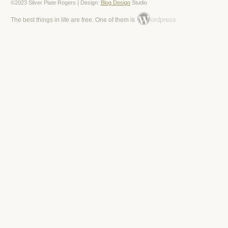
©2023 Silver Plate Rogers | Design:
Blog Design
Studio
ordpress
The best things in life are free. One of them is