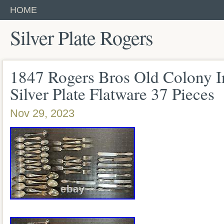
HOME
Silver Plate Rogers
1847 Rogers Bros Old Colony In
Silver Plate Flatware 37 Pieces
Nov 29, 2023