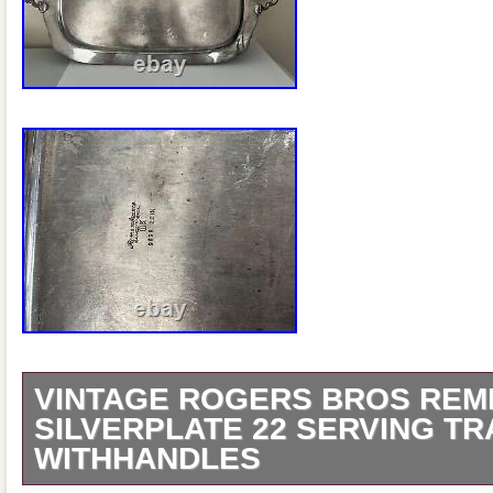
VINTAGE ROGERS BROS RE
SILVERPLATE 22 SERVING TR
WITHHANDLES