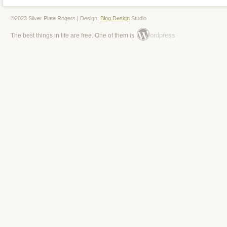
©2023 Silver Plate Rogers | Design:
Blog Design
Studio
ordpress
The best things in life are free. One of them is