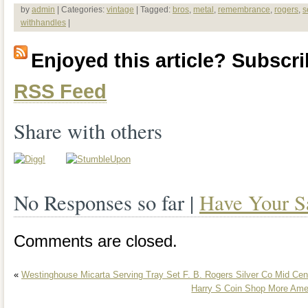
22.5″ long without handles; 28.5″ with h
by
admin
| Categories:
vintage
| Tagged:
bros
,
metal
,
remembrance
,
rogers
,
s
withhandles
|
Enjoyed this article? Subscrib
RSS Feed
Share with others
No Responses so far |
Have Your S
Comments are closed.
«
Westinghouse Micarta Serving Tray Set F. B. Rogers Silver Co Mid Ce
Harry S Coin Shop More Amer