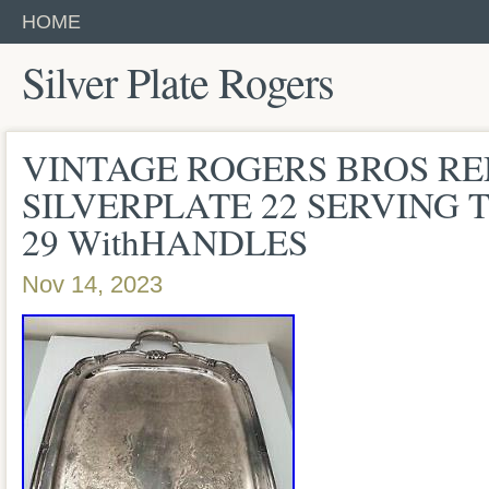
HOME
Silver Plate Rogers
VINTAGE ROGERS BROS 
SILVERPLATE 22 SERVING
29 WithHANDLES
Nov 14, 2023