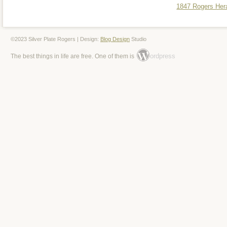
1847 Rogers Hera
©2023 Silver Plate Rogers | Design:
Blog Design
Studio
ordpress
The best things in life are free. One of them is