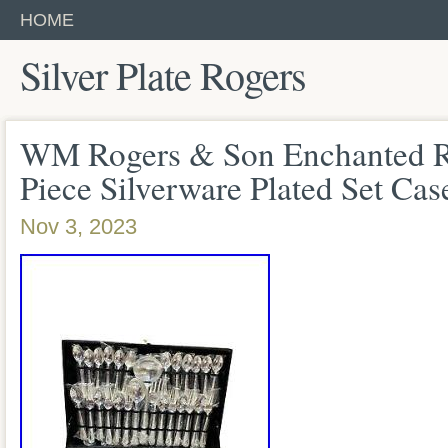
HOME
Silver Plate Rogers
WM Rogers & Son Enchanted Ro
Piece Silverware Plated Set C
Nov 3, 2023