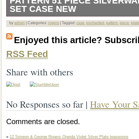
PATTERN 51 PIECE SILVERW
SET CASE NEW
This 51 piece silverware set by Wm. Ro
by
admin
| Categories:
rogers
| Tagged:
case
,
enchanted
,
pattern
,
piece
,
plat
the Enchanted Rose pattern, a beautifu
Enjoyed this article? Subscrib
style that exudes elegance and sophisti
RSS Feed
you’re looking to add to your existing col
new one, this Wm. Rogers & Son Encha
Share with others
sure to impress.
No Responses so far |
Have Your S
Comments are closed.
«
12 Simeon & George Rogers Oneida Violet Silver Plate teaspoons