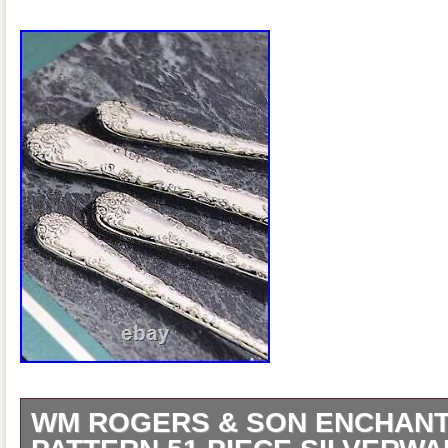
WM ROGERS & SON ENCHAN