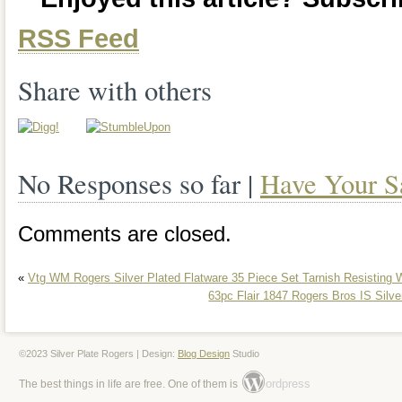
RSS Feed
Share with others
No Responses so far |
Have Your S
Comments are closed.
«
Vtg WM Rogers Silver Plated Flatware 35 Piece Set Tarnish Resisting
63pc Flair 1847 Rogers Bros IS Silve
©2023 Silver Plate Rogers | Design:
Blog Design
Studio
ordpress
The best things in life are free. One of them is