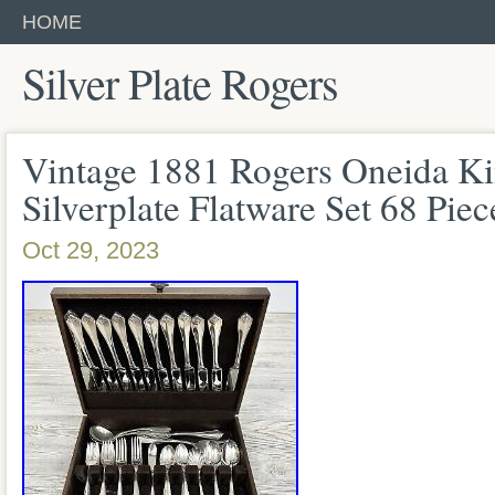
HOME
Silver Plate Rogers
Vintage 1881 Rogers Oneida K
Silverplate Flatware Set 68 Piec
Oct 29, 2023