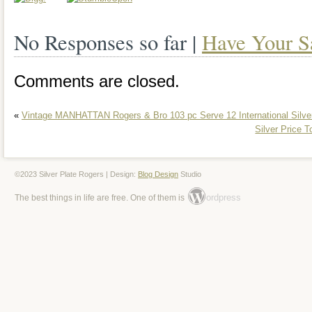
No Responses so far |
Have Your S
Comments are closed.
«
Vintage MANHATTAN Rogers & Bro 103 pc Serve 12 International Silver
Silver Price 
©2023 Silver Plate Rogers | Design:
Blog Design
Studio
ordpress
The best things in life are free. One of them is