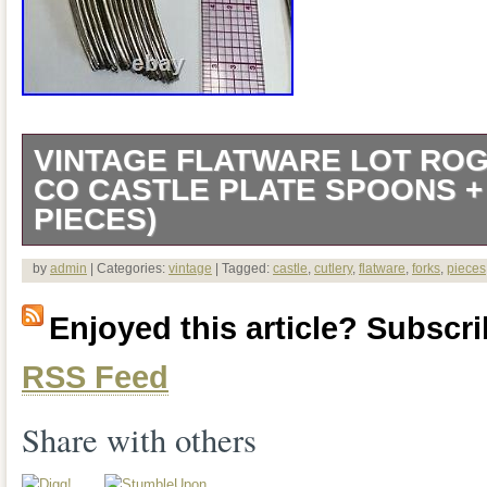
VINTAGE FLATWARE LOT RO
CO CASTLE PLATE SPOONS +
PIECES)
Vintage Silverware Lot RC CO Castle P
by
admin
| Categories:
vintage
| Tagged:
castle
,
cutlery
,
flatware
,
forks
,
pieces
forks (31 pieces).
Enjoyed this article? Subscrib
RSS Feed
Share with others