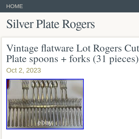
HOME
Silver Plate Rogers
Vintage flatware Lot Rogers Cut
Plate spoons + forks (31 pieces)
Oct 2, 2023