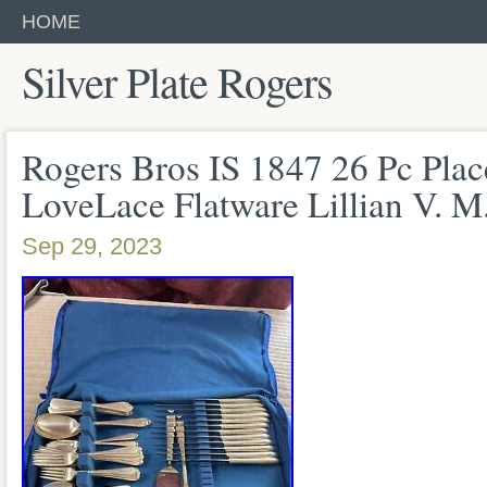
HOME
Silver Plate Rogers
Rogers Bros IS 1847 26 Pc Plac
LoveLace Flatware Lillian V. M
Sep 29, 2023