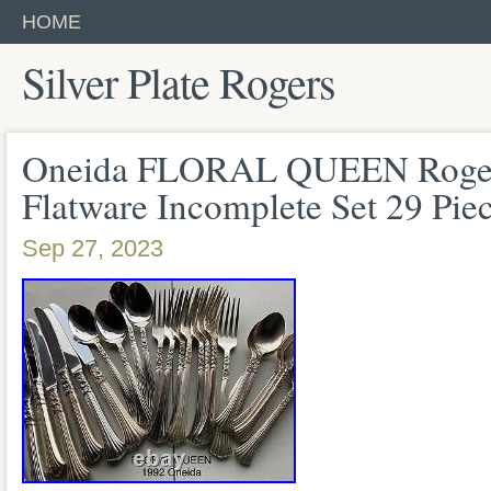
HOME
Silver Plate Rogers
Oneida FLORAL QUEEN Rogers 
Flatware Incomplete Set 29 Pie
Sep 27, 2023