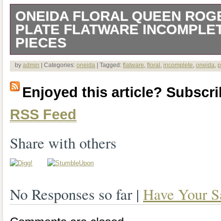
ONEIDA FLORAL QUEEN ROG
PLATE FLATWARE INCOMPLET
PIECES
Oneida FLORAL QUEEN Rogers Silver p
by
admin
| Categories:
oneida
| Tagged:
flatware
,
floral
,
incomplete
,
oneida
,
p
Incomplete Set 29 Pieces.
Enjoyed this article? Subscrib
RSS Feed
Share with others
No Responses so far |
Have Your S