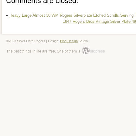
Comments are closed.
«
Heavy Large Almost 30 WM Rogers Silverplate Etched Scrolls Serving T
1847 Rogers Bros Vintage Silver Plate 49
©2023 Silver Plate Rogers | Design:
Blog Design
Studio
ordpress
The best things in life are free. One of them is