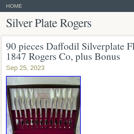
HOME
Silver Plate Rogers
90 pieces Daffodil Silverplate F
1847 Rogers Co, plus Bonus
Sep 25, 2023