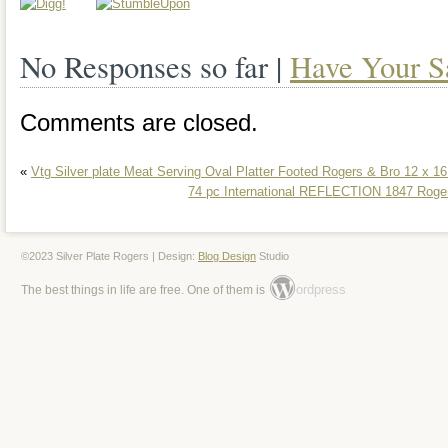
condition. The flatware has no visible si
No Responses so far |
Have Your S
bread tray has evidence of slight use, bu
flatware set comes in a lovely wooden c
Comments are closed.
mahogany). Daffodil silver plate patter
«
Vtg Silver plate Meat Serving Oval Platter Footed Rogers & Bro 12 x 1
International was introduced in 1950 an
74 pc International REFLECTION 1847 Rogers
1973. This is a very popular silverware 
large and beautiful daffodil blossom at t
©2023 Silver Plate Rogers | Design:
Blog Design
Studio
ordpress
The best things in life are free. One of them is