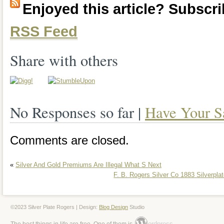
Enjoyed this article? Subscrib
teaspoons, 1 butter knife, 1 sugar spoon.
RSS Feed
which looks old, since it is 85 years old! 
good shape, suprisingly! Is monogramme
Share with others
No Responses so far |
Have Your S
Comments are closed.
«
Silver And Gold Premiums Are Illegal What S Next
F. B. Rogers Silver Co 1883 Silverpl
©2023 Silver Plate Rogers | Design:
Blog Design
Studio
ordpress
The best things in life are free. One of them is