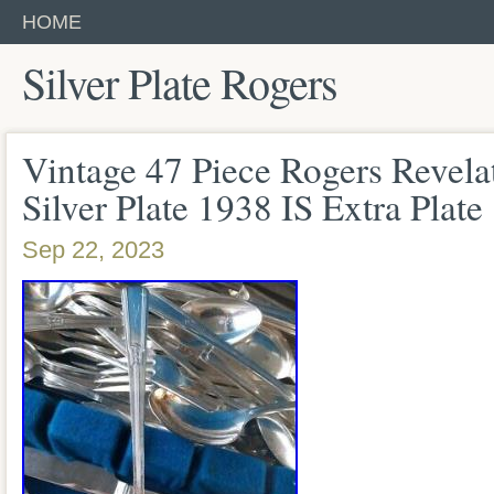
HOME
Silver Plate Rogers
Vintage 47 Piece Rogers Revelat
Silver Plate 1938 IS Extra Plate
Sep 22, 2023