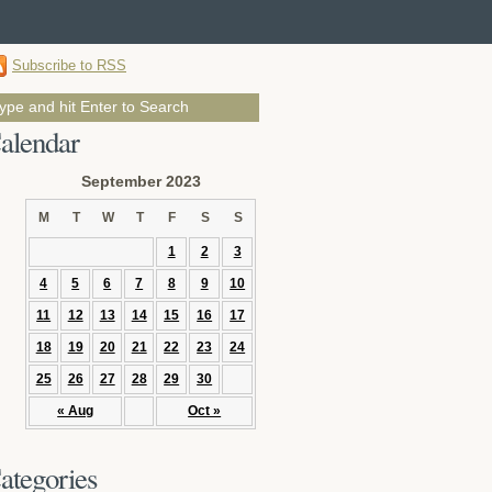
Subscribe to RSS
alendar
September 2023
M
T
W
T
F
S
S
1
2
3
4
5
6
7
8
9
10
11
12
13
14
15
16
17
18
19
20
21
22
23
24
25
26
27
28
29
30
« Aug
Oct »
ategories