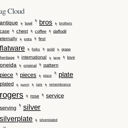
ag Cloud
bros
antique
bowl
brothers
case
chest
coffee
daffodil
eternally
first
extra
flatware
gold
forks
grape
international
love
heritage
large
oneida
pattern
original
plate
piece
pieces
place
plated
rare
remembrance
punch
rogers
service
rose
silver
serving
silverplate
silverplated