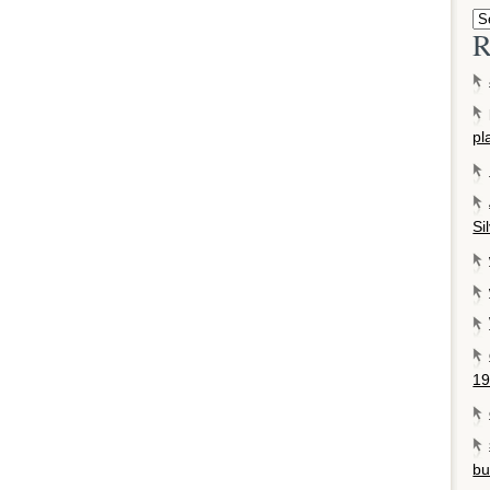
R
pl
Si
19
bu