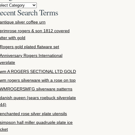
ecent Search Terms
antique silver coffee urn
primrose rogers & son 1812 covered
atter with gold
Rogers gold plated flatware set
Anniversary Rogers International
lverplate
wm A ROGERS SECTIONAL LTD GOLD
wm rogers silverware with a rose on top
WMROGERSMFG silverware patterns
danish queen (sears roebuck silverplate
44)
enchanted rose silver plate utensils
simpson hall miller quadruple plate ice
cket