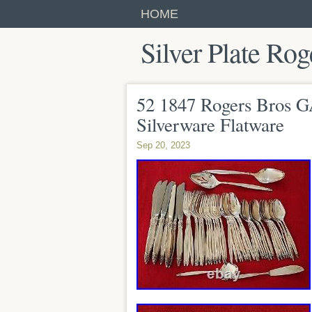
HOME
Silver Plate Rog
52 1847 Rogers Bros G
Silverware Flatware
Sep 20, 2023