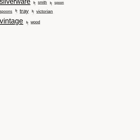
silverware
smith
spoon
tray
victorian
spoons
vintage
wood