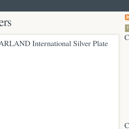
ers
C
ARLAND International Silver Plate
C