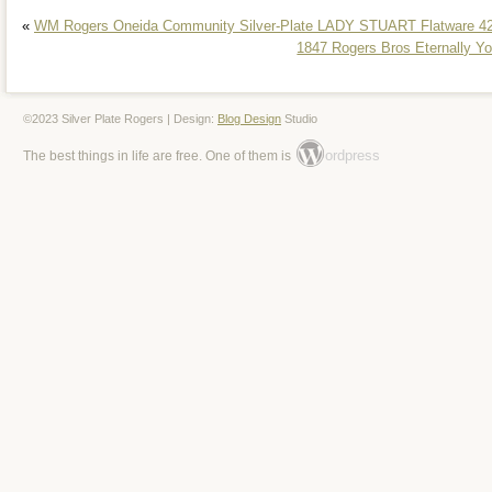
Type: Flatware
«
WM Rogers Oneida Community Silver-Plate LADY STUART Flatware 42
Pattern: Eternally Yours
1847 Rogers Bros Eternally Y
Style: Art Deco
©2023 Silver Plate Rogers | Design:
Blog Design
Studio
ordpress
The best things in life are free. One of them is