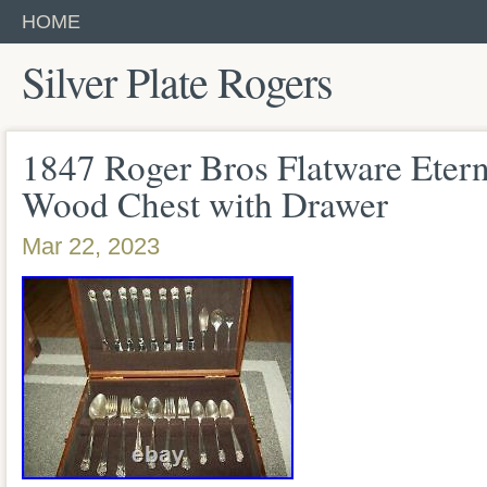
HOME
Silver Plate Rogers
1847 Roger Bros Flatware Etern
Wood Chest with Drawer
Mar 22, 2023