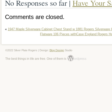
No Responses so far |
Have Your S
Spoons. 12 – Large Spoons. 12 – Table 
Serving Spoon. 1 – Serving Fork. We fee
Comments are closed.
important and we strive for Five Star fe
«
1947 Maple Silverware Cabinet Chest Stand w 1881 Rogers Silverware 
most cases problems or concerns are ea
Flatware 106 Pieces withCase England Rogers Ho
make every effort to check emails and 
will respond promptly. We encourage an
©2022 Silver Plate Rogers | Design:
Blog Design
Studio
ordpress
The best things in life are free. One of them is
questions and comments. Thank you for 
is in the category “Antiques\Silver\Silve
Silverware”. The seller is “winonadv” and
country: US. This item can be shipped t
Style: Victorian
Age: Unknown