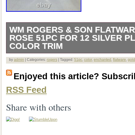
WM ROGERS & SON FLATWA
ROSE 51PC FOR 12 SILVER P
COLOR TRIM
51 pc Service for 12. This quality two to
by
admin
| Categories:
rogers
| Tagged:
51pc
,
color
,
enchanted
,
flatware
,
gold
new and most pieces are in the factory 
Enjoyed this article? Subscrib
wrappers. Some cellophane has been to
RSS Feed
pieces with light tarnish from storage. Th
Plated Enchanted Rose pattern featuring
Share with others
or pattern. It comes complete in a light
covered storage case. 12 – Dinner Fork