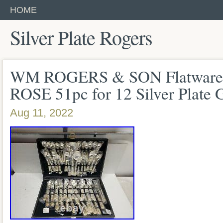
HOME
Silver Plate Rogers
WM ROGERS & SON Flatwa
ROSE 51pc for 12 Silver Plate 
Aug 11, 2022