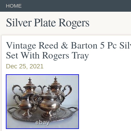
HOME
Silver Plate Rogers
Vintage Reed & Barton 5 Pc Sil
Set With Rogers Tray
Dec 25, 2021