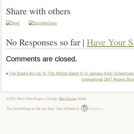
TEAPOT HAS SOME SOFT SHALLO
Share with others
THE FAT PART OF THE BODY. 2 TEA
HINGED LID STANDS 10 1/2” TALL A
No Responses so far |
Have Your S
HANDLE TO SPOUT. COVERED SUG
7 1/2” TALL AND 8” FROM HANDLE T
Comments are closed.
CREAMER STANDS 6” TALL AND 5 1
«
The Banks Are Up To This Before Basel III In January Andy Schectman
TO SPOUT. THE ROGER AND SON T
International 1847 Rogers B
21” x 13 1/4”. GREAT PIECE NEEDS 
PLEASE CHECK THE PHOTOS FOR 
©2021 Silver Plate Rogers | Design:
Blog Design
Studio
ordpress
The best things in life are free. One of them is
AND CONDITION. The item “VINTAG
5 PC SILVER PLATED TEA SET WITH
in sale since Tuesday, April 2, 2019. This