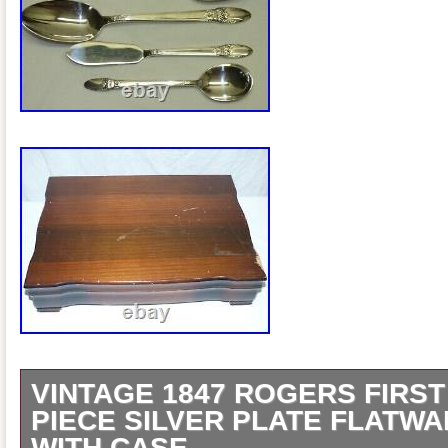
VINTAGE 1847 ROGERS FIRST
PIECE SILVER PLATE FLATWA
WITH CASE