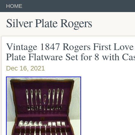
HOME
Silver Plate Rogers
Vintage 1847 Rogers First Love 
Plate Flatware Set for 8 with Ca
Dec 16, 2021