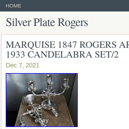
HOME
Silver Plate Rogers
MARQUISE 1847 ROGERS AR
1933 CANDELABRA SET/2
Dec 7, 2021