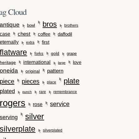
ag Cloud
bros
antique
bowl
brothers
case
chest
coffee
daffodil
eternally
first
extra
flatware
gold
forks
grape
international
love
heritage
large
oneida
pattern
original
plate
piece
pieces
place
plated
rare
remembrance
punch
rogers
service
rose
silver
serving
silverplate
silverplated