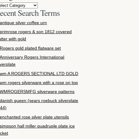
ecent Search Terms
antique silver coffee urn
primrose rogers & son 1812 covered
atter with gold
Rogers gold plated flatware set
Anniversary Rogers International
lverplate
wm A ROGERS SECTIONAL LTD GOLD
wm rogers silverware with a rose on top
WMROGERSMFG silverware patterns
danish queen (sears roebuck silverplate
44)
enchanted rose silver plate utensils
simpson hall miller quadruple plate ice
cket