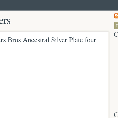
ers
C
rs Bros Ancestral Silver Plate four
C