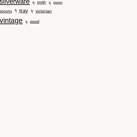
silverware
smith
spoon
tray
victorian
spoons
vintage
wood