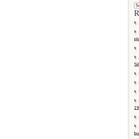
R
pl
Si
19
bu