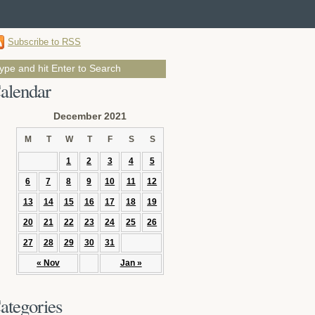
Subscribe to RSS
alendar
December 2021
M
T
W
T
F
S
S
1
2
3
4
5
6
7
8
9
10
11
12
13
14
15
16
17
18
19
20
21
22
23
24
25
26
27
28
29
30
31
« Nov
Jan »
ategories