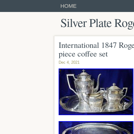
HOME
Silver Plate Rog
International 1847 Roge
piece coffee set
Dec 4, 2021