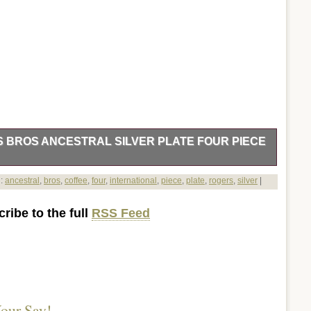
S BROS ANCESTRAL SILVER PLATE FOUR PIECE
polishing. It will be sent standard. Thanks for your interest.
d:
ancestral
,
bros
,
coffee
,
four
,
international
,
piece
,
plate
,
rogers
,
silver
|
s Ancestral Silver Plate four piece coffee set” is in sale since
is in the category “Home & Garden\Kitchen, Dining &
ribe to the full
RSS Feed
nerware & Serveware”. The seller is “dakotatom” and is
his item can be shipped to United States.
our Say!