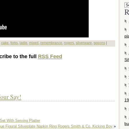
R
pl
,
cake
,
forks
,
ladle
,
mixed
,
remembrance
,
rogers
,
silverware
,
spoons
|
ribe to the full
RSS Feed
Si
our Say!
19
Set With Serving Platter
bu
que Figural Silverplate Napkin Ring Rogers Smith & Co. Kicking Boy
»