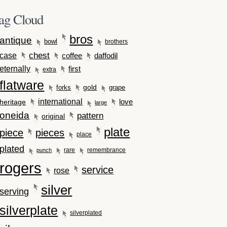
ag Cloud
bros
antique
bowl
brothers
case
chest
coffee
daffodil
eternally
first
extra
flatware
gold
forks
grape
international
love
heritage
large
oneida
pattern
original
plate
piece
pieces
place
plated
rare
remembrance
punch
rogers
service
rose
silver
serving
silverplate
silverplated