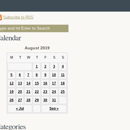
Subscribe to RSS
alendar
August 2019
M
T
W
T
F
S
S
1
2
3
4
5
6
7
8
9
10
11
12
13
14
15
16
17
18
19
20
21
22
23
24
25
26
27
28
29
30
31
« Jul
Sep »
ategories