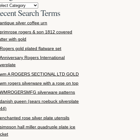
ecent Search Terms
antique silver coffee urn
primrose rogers & son 1812 covered
atter with gold
Rogers gold plated flatware set
Anniversary Rogers International
lverplate
wm A ROGERS SECTIONAL LTD GOLD
wm rogers silverware with a rose on top
WMROGERSMFG silverware patterns
danish queen (sears roebuck silverplate
44)
enchanted rose silver plate utensils
simpson hall miller quadruple plate ice
cket