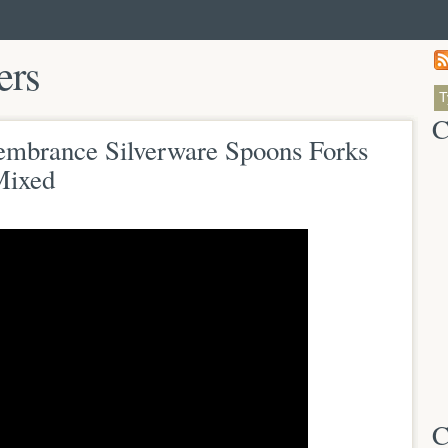
ers
C
mbrance Silverware Spoons Forks
Mixed
C