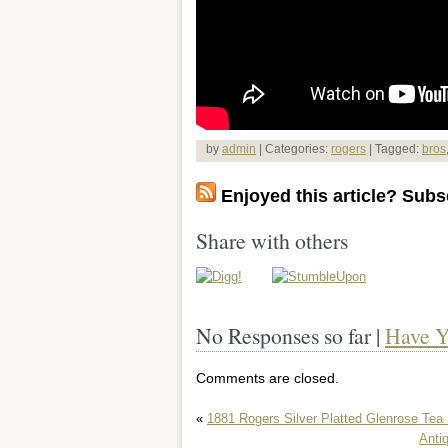
by
admin
| Categories:
rogers
| Tagged:
bros
Enjoyed this article? Subsc
Share with others
No Responses so far |
Have Y
Comments are closed.
«
1881 Rogers Silver Platted Glenrose Tea 
Anti