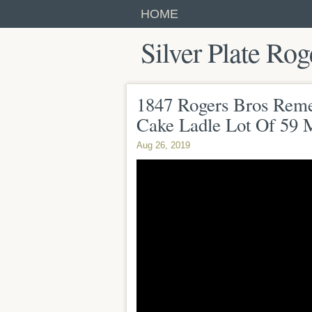
HOME
Silver Plate Rog
1847 Rogers Bros Reme
Cake Ladle Lot Of 59 
Aug 26, 2019