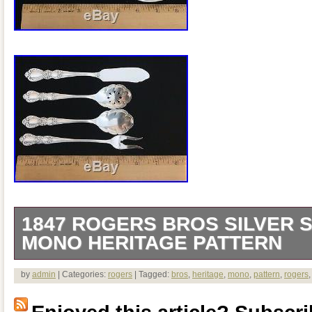
1847 ROGERS BROS SILVER S
MONO HERITAGE PATTERN
A nice set in very good estate condition
by
admin
| Categories:
rogers
| Tagged:
bros
,
heritage
,
mono
,
pattern
,
rogers
pictures. I master butter knife. 10 place