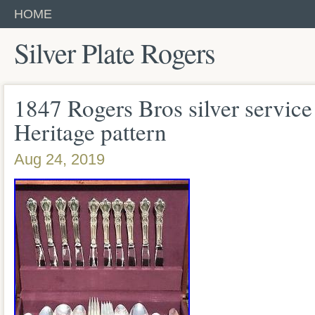
HOME
Silver Plate Rogers
1847 Rogers Bros silver servic
Heritage pattern
Aug 24, 2019