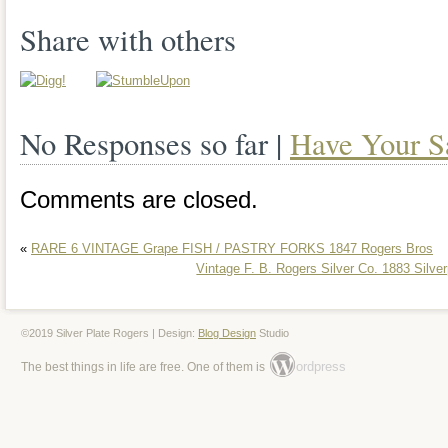
Rogers Bros Remembrance Flatware Sil
Share with others
8 Service with Case” is in sale since Tu
This item is in the category
No Responses so far |
Have Your S
“Antiques\Silver\Silverplate\Flatware & 
seller is “einstein_disguised_as_robin_h
Comments are closed.
in Elkhart, Indiana. This item can be sh
«
RARE 6 VINTAGE Grape FISH / PASTRY FORKS 1847 Rogers Bros
States, Canada, United Kingdom, Denm
Vintage F. B. Rogers Silver Co. 1883 Silver
Slovakia, Bulgaria, Czech republic, Finl
Lithuania, Malta, Estonia, Australia, Gre
©2019 Silver Plate Rogers | Design:
Blog Design
Studio
ordpress
The best things in life are free. One of them is
Cyprus, Slovenia, Japan, China, Swede
Indonesia, Taiwan, South africa, Thaila