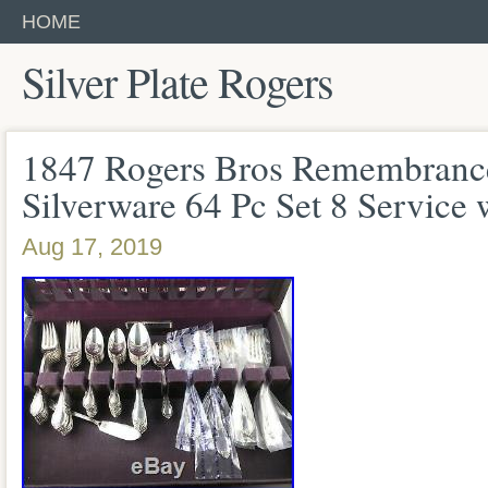
HOME
Silver Plate Rogers
1847 Rogers Bros Remembrance
Silverware 64 Pc Set 8 Service 
Aug 17, 2019