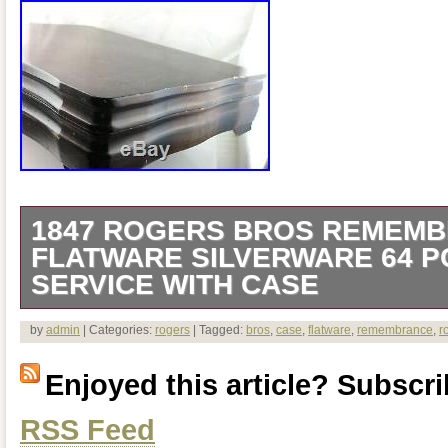
1847 ROGERS BROS REMEM
FLATWARE SILVERWARE 64 PC
SERVICE WITH CASE
1847 Rogers Bros Remembrance Flatwa
by
admin
| Categories:
rogers
| Tagged:
bros
,
case
,
flatware
,
remembrance
,
r
Set 8 Service w/ Case. Flatware in excel
Enjoyed this article? Subscrib
shows some wear. (4) Unused Dinner F
RSS Feed
Salad Forks. (1) Slotted Serving Spoon