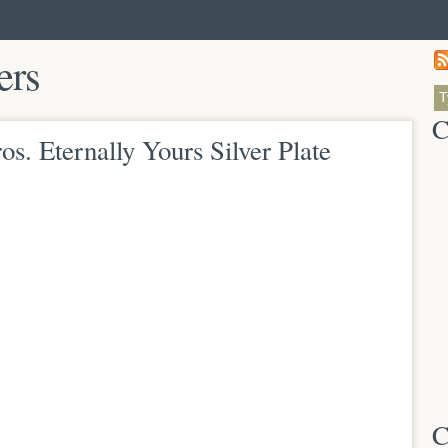
ers
C
s. Eternally Yours Silver Plate
C