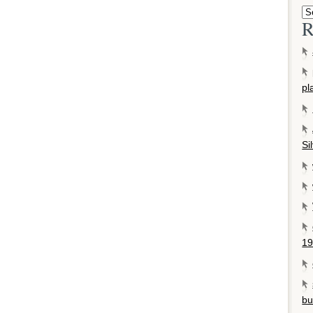
R
pl
Si
19
bu