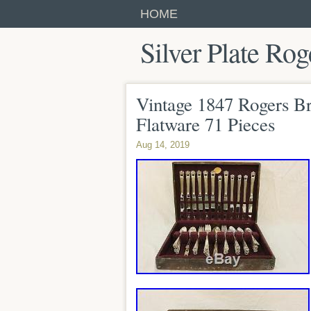
HOME
Silver Plate Rog
Vintage 1847 Rogers Bro
Flatware 71 Pieces
Aug 14, 2019