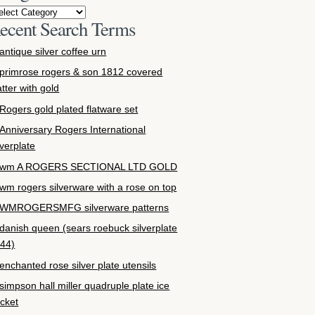
ecent Search Terms
antique silver coffee urn
primrose rogers & son 1812 covered
atter with gold
Rogers gold plated flatware set
Anniversary Rogers International
lverplate
wm A ROGERS SECTIONAL LTD GOLD
wm rogers silverware with a rose on top
WMROGERSMFG silverware patterns
danish queen (sears roebuck silverplate
44)
enchanted rose silver plate utensils
simpson hall miller quadruple plate ice
cket