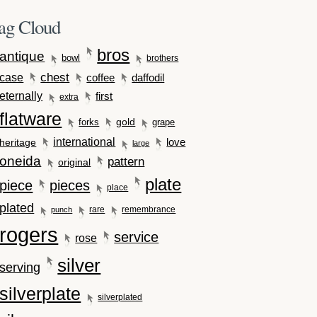
ag Cloud
bros
antique
bowl
brothers
case
chest
coffee
daffodil
eternally
first
extra
flatware
gold
forks
grape
international
love
heritage
large
oneida
pattern
original
plate
piece
pieces
place
plated
rare
remembrance
punch
rogers
service
rose
silver
serving
silverplate
silverplated