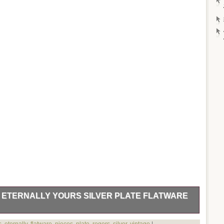
. ETERNALLY YOURS SILVER PLATE FLATWARE
 Eternally Yours Silver Plate Flatware – 71 Pieces. Markings /